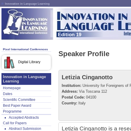
Innovation in Language Learning
Edition 19
Pixel International Conferences
Speaker Profile
Digital Library
Letizia Cinganotto
Innovation in Language
Learning
Institution:
University for Foreigners of 
Homepage
Address:
Via Toscana 112
Dates
Postal Code:
04100
Scientific Committee
Country:
Italy
Best Paper Award
Programme
Accepted Abstracts
Call for Papers
Letizia Cinganotto is a resea
Abstract Submission