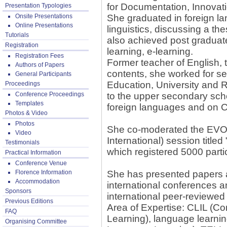
for Documentation, Innovat
Presentation Typologies
Onsite Presentations
She graduated in foreign l
Online Presentations
linguistics, discussing a t
Tutorials
also achieved post graduate 
Registration
learning, e-learning.
Registration Fees
Former teacher of English, t
Authors of Papers
contents, she worked for sev
General Participants
Education, University and R
Proceedings
Conference Proceedings
to the upper secondary scho
Templates
foreign languages and on C
Photos & Video
Photos
She co-moderated the EVO (
Video
International) session titl
Testimonials
which registered 5000 parti
Practical Information
Conference Venue
Florence Information
She has presented papers a
Accommodation
international conferences an
Sponsors
international peer-reviewed 
Previous Editions
Area of Expertise: CLIL (C
FAQ
Learning), language learni
Organising Committee