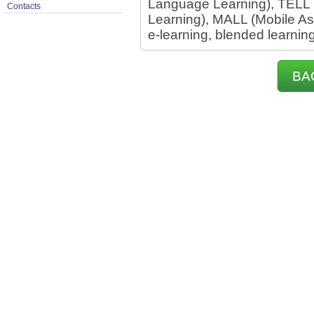
Language Learning), TELL
Contacts
Learning), MALL (Mobile A
e-learning, blended learnin
BA