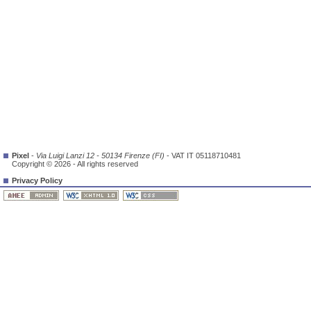
Pixel
-
Via Luigi Lanzi 12 - 50134 Firenze (FI)
- VAT IT 05118710481
Copyright © 2026 - All rights reserved
Privacy Policy