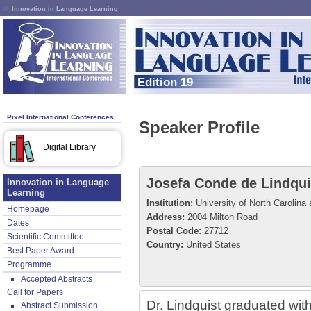
Innovation in Language Learning
Edition 19
Pixel International Conferences
Speaker Profile
Digital Library
Josefa Conde de Lindqui
Innovation in Language
Learning
Institution:
University of North Carolina 
Homepage
Address:
2004 Milton Road
Dates
Postal Code:
27712
Scientific Committee
Country:
United States
Best Paper Award
Programme
Accepted Abstracts
Call for Papers
Dr. Lindquist graduated wit
Abstract Submission