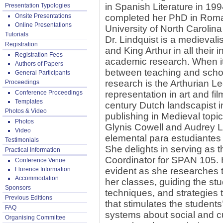
in Spanish Literature in 199
Presentation Typologies
Onsite Presentations
completed her PhD in Rom
Online Presentations
University of North Carolina 
Tutorials
Dr. Lindquist is a medievali
Registration
and King Arthur in all their 
Registration Fees
academic research. When it 
Authors of Papers
between teaching and schol
General Participants
research is the Arthurian Leg
Proceedings
Conference Proceedings
representation in art and fil
Templates
century Dutch landscapist 
Photos & Video
publishing in Medieval topic
Photos
Glynis Cowell and Audrey L
Video
elemental para estudiantes
Testimonials
She delights in serving as 
Practical Information
Coordinator for SPAN 105. H
Conference Venue
Florence Information
evident as she researches t
Accommodation
her classes, guiding the st
Sponsors
techniques, and strategies
Previous Editions
that stimulates the students
FAQ
systems about social and c
Organising Committee