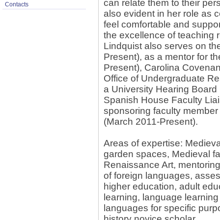
can relate them to their per
Contacts
also evident in her role as c
feel comfortable and suppo
the excellence of teaching 
Lindquist also serves on t
Present), as a mentor for t
Present), Carolina Covenant
Office of Undergraduate R
a University Hearing Board
Spanish House Faculty Liai
sponsoring faculty membe
(March 2011-Present).
Areas of expertise: Medieval
garden spaces, Medieval fa
Renaissance Art, mentoring 
of foreign languages, asses
higher education, adult educ
learning, language learning
languages for specific purp
history novice scholar.