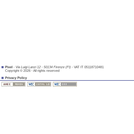
Pixel
-
Via Luigi Lanzi 12 - 50134 Firenze (FI)
- VAT IT 05118710481
Copyright © 2026 - All rights reserved
Privacy Policy