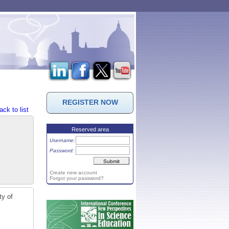
REGISTER NOW
ack to list
Reserved area
Username:
Password:
Create new account
Forgot your password?
ty of