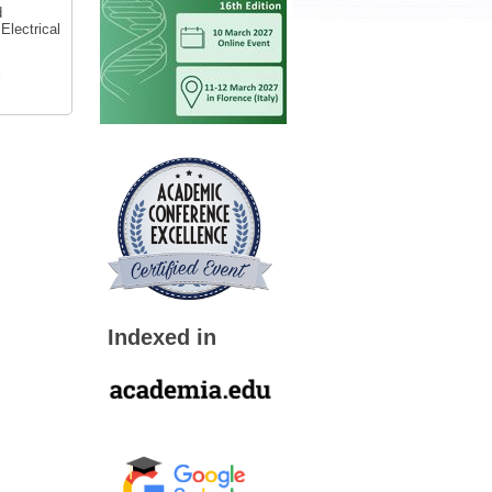
d
Electrical
l
Indexed in