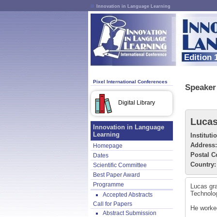
Innovation in Language Learning
Edition 
Pixel International Conferences
Speaker 
Digital Library
Lucas
Innovation in Language
Learning
Instituti
Address:
Homepage
Postal C
Dates
Country:
Scientific Committee
Best Paper Award
Programme
Lucas gra
Technolog
Accepted Abstracts
Call for Papers
He worked
Abstract Submission