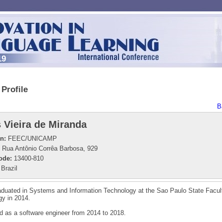
19
Profile
B
 Vieira de Miranda
on:
FEEC/UNICAMP
Rua Antônio Corrêa Barbosa, 929
ode:
13400-810
Brazil
duated in Systems and Information Technology at the Sao Paulo State Facul
y in 2014.
 as a software engineer from 2014 to 2018.