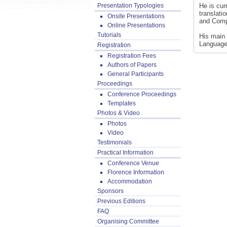
Presentation Typologies
He is cur
translati
Onsite Presentations
and Comp
Online Presentations
Tutorials
His main 
Language
Registration
Registration Fees
Authors of Papers
General Participants
Proceedings
Conference Proceedings
Templates
Photos & Video
Photos
Video
Testimonials
Practical Information
Conference Venue
Florence Information
Accommodation
Sponsors
Previous Editions
FAQ
Organising Committee