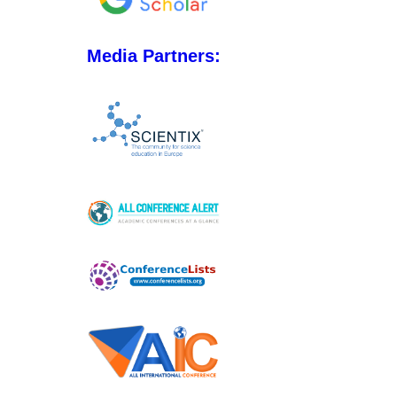
Media Partners: