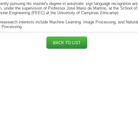
rently pursuing his master's degree in automatic sign language recognition an
on, under the supervision of Professor José Mario de Martino, at the School of 
uter Engineering (FEEC) at the University of Campinas (Unicamp).
reasearch interests include Machine Learning, Image Processing, and Natura
 Processing.
BACK TO LIST