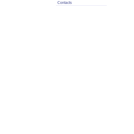
Contacts