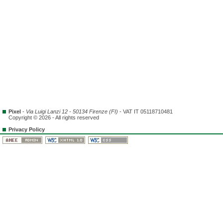
Pixel
-
Via Luigi Lanzi 12 - 50134 Firenze (FI)
- VAT IT 05118710481
Copyright © 2026 - All rights reserved
Privacy Policy