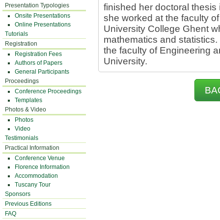
Presentation Typologies
finished her doctoral thesis
Onsite Presentations
she worked at the faculty o
Online Presentations
University College Ghent w
Tutorials
mathematics and statistics. 
Registration
the faculty of Engineering a
Registration Fees
University.
Authors of Papers
General Participants
Proceedings
BA
Conference Proceedings
Templates
Photos & Video
Photos
Video
Testimonials
Practical Information
Conference Venue
Florence Information
Accommodation
Tuscany Tour
Sponsors
Previous Editions
FAQ