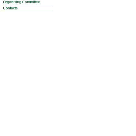
Organising Committee
Contacts