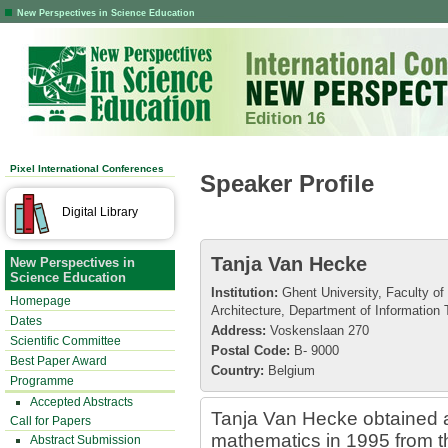
New Perspectives in Science Education
Edition 16
Pixel International Conferences
Speaker Profile
Digital Library
Tanja Van Hecke
New Perspectives in
Science Education
Institution:
Ghent University, Faculty of
Homepage
Architecture, Department of Information
Dates
Address:
Voskenslaan 270
Scientific Committee
Postal Code:
B- 9000
Best Paper Award
Country:
Belgium
Programme
Accepted Abstracts
Tanja Van Hecke obtained a
Call for Papers
mathematics in 1995 from th
Abstract Submission