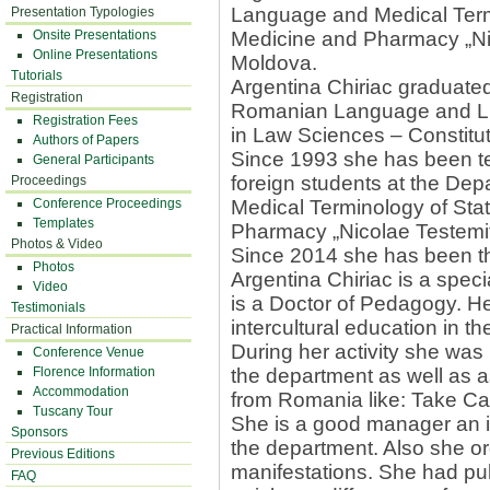
Language and Medical Termi
Presentation Typologies
Onsite Presentations
Medicine and Pharmacy „Nic
Online Presentations
Moldova.
Tutorials
Argentina Chiriac graduated
Registration
Romanian Language and Lit
Registration Fees
in Law Sciences – Constitut
Authors of Papers
Since 1993 she has been t
General Participants
foreign students at the D
Proceedings
Conference Proceedings
Medical Terminology of Stat
Templates
Pharmacy „Nicolae Testemiţ
Photos & Video
Since 2014 she has been t
Photos
Argentina Chiriac is a spec
Video
is a Doctor of Pedagogy. He
Testimonials
intercultural education in t
Practical Information
During her activity she was 
Conference Venue
Florence Information
the department as well as as
Accommodation
from Romania like: Take Car
Tuscany Tour
She is a good manager an is 
Sponsors
the department. Also she org
Previous Editions
manifestations. She had pub
FAQ