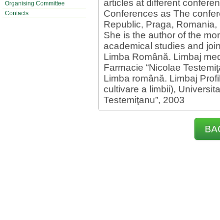
articles at different confere
Organising Committee
Conferences as The confere
Contacts
Republic, Praga, Romania, I
She is the author of the mo
academical studies and join
Limba Română. Limbaj medic
Farmacie “Nicolae Testemiţ
Limba română. Limbaj Profil
cultivare a limbii), Univers
Testemiţanu”, 2003
BA