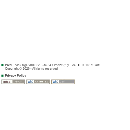
Pixel
-
Via Luigi Lanzi 12 - 50134 Firenze (FI)
- VAT IT 05118710481
Copyright © 2026 - All rights reserved
Privacy Policy