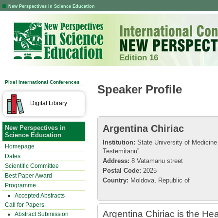
New Perspectives in Science Education
Edition 16
Pixel International Conferences
Speaker Profile
Digital Library
Argentina Chiriac
New Perspectives in
Science Education
Institution:
State University of Medicin
Homepage
Testemitanu”
Dates
Address:
8 Vatamanu street
Scientific Committee
Postal Code:
2025
Best Paper Award
Country:
Moldova, Republic of
Programme
Accepted Abstracts
Call for Papers
Argentina Chiriac is the H
Abstract Submission