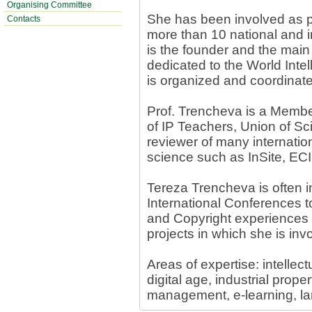
Organising Committee
She has been involved as pr
Contacts
more than 10 national and i
is the founder and the main 
dedicated to the World Intel
is organized and coordinat
Prof. Trencheva is a Membe
of IP Teachers, Union of Sci
reviewer of many internation
science such as InSite, EC
Tereza Trencheva is often i
International Conferences to
and Copyright experiences
projects in which she is inv
Areas of expertise: intellect
digital age, industrial prop
management, e-learning, la