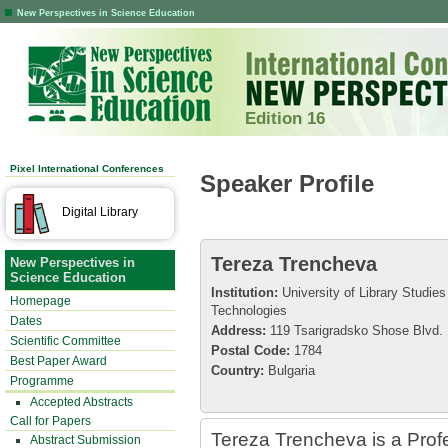
New Perspectives in Science Education
Edition 16
Pixel International Conferences
Speaker Profile
Digital Library
Tereza Trencheva
New Perspectives in
Science Education
Institution:
University of Library Studies
Homepage
Technologies
Dates
Address:
119 Tsarigradsko Shose Blvd.
Scientific Committee
Postal Code:
1784
Best Paper Award
Country:
Bulgaria
Programme
Accepted Abstracts
Call for Papers
Tereza Trencheva is a Profes
Abstract Submission