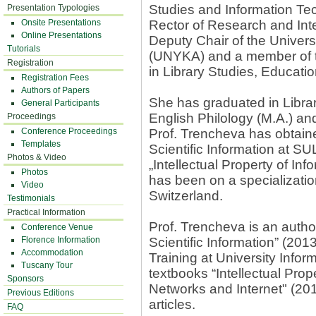
Studies and Information Te
Presentation Typologies
Onsite Presentations
Rector of Research and Inte
Online Presentations
Deputy Chair of the Unive
Tutorials
(UNYKA) and a member of t
Registration
in Library Studies, Educatio
Registration Fees
Authors of Papers
She has graduated in Librar
General Participants
English Philology (M.A.) a
Proceedings
Conference Proceedings
Prof. Trencheva has obtain
Templates
Scientific Information at SU
Photos & Video
„Intellectual Property of In
Photos
has been on a specializati
Video
Switzerland.
Testimonials
Practical Information
Prof. Trencheva is an auth
Conference Venue
Florence Information
Scientific Information” (2013
Accommodation
Training at University Info
Tuscany Tour
textbooks “Intellectual Prope
Sponsors
Networks and Internet" (201
Previous Editions
articles.
FAQ