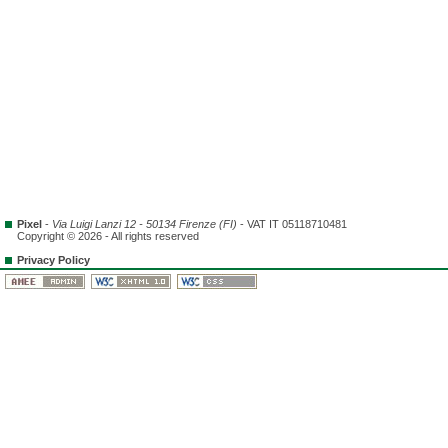
Pixel
-
Via Luigi Lanzi 12 - 50134 Firenze (FI)
- VAT IT 05118710481
Copyright © 2026 - All rights reserved
Privacy Policy