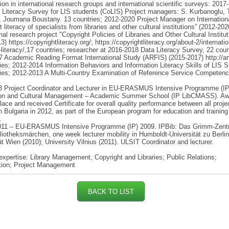
tion in international research groups and international scientific surveys: 2017
 Literacy Survey for LIS students (CoLIS) Project managers: S. Kurbanoglu, 
 Joumana Boustany. 13 countries; 2012-2020 Project Manager on Internation
 literacy of specialists from libraries and other cultural institutions” (2012-20
onal research project "Copyright Policies of Libraries and Other Cultural Institut
) https://copyrightliteracy.org/; https://copyrightliteracy.org/about-2/internatio
-literacy/,17 countries; researcher at 2016-2018 Data Literacy Survey, 22 coun
 Academic Reading Format International Study (ARFIS) (2015-2017) http://arf
ies; 2012-2014 Information Behaviors and Information Literacy Skills of LIS S
ies; 2012-2013 A Multi-Country Examination of Reference Service Competenc
.
3 Project Coordinator and Lecturer in EU-ERASMUS Intensive Programme (IP).
ion and Cultural Management – Academic Summer School (IP LibCMASS). Aw
 place and received Certificate for overall quality performance between all proje
in Bulgaria in 2012, as part of the European program for education and training
.
011 – EU-ERASMUS Intensive Programme (IP) 2009. IPBib: Das Grimm-Zent
bliotheksmärchen, one week lecturer mobility in Humboldt-Universität zu Berlin
ät Wien (2010); University Vilnius (2011). ULSIT Coordinator and lecturer.
expertise: Library Management, Copyright and Libraries; Public Relations;
ation; Project Management
BACK TO LIST