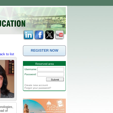
REGISTER NOW
ack to list
Reserved area
Username:
Password:
Create new account
Forgot your password?
hnologies,
ead of