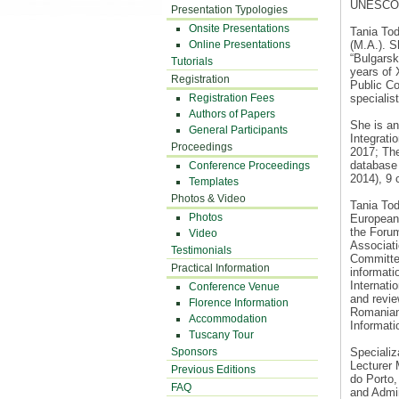
UNESCO In
Presentation Typologies
Onsite Presentations
Tania Tod
Online Presentations
(M.A.). S
“Bulgarski
Tutorials
years of 
Registration
Public Co
Registration Fees
specialist
Authors of Papers
She is an
General Participants
Integrati
Proceedings
2017; The
database 
Conference Proceedings
2014), 9 
Templates
Photos & Video
Tania To
Photos
European
the Forum
Video
Associat
Testimonials
Committee
Practical Information
informat
Internat
Conference Venue
and revie
Florence Information
Romanian 
Accommodation
Informati
Tuscany Tour
Sponsors
Specializ
Lecturer 
Previous Editions
do Porto,
FAQ
and Admin