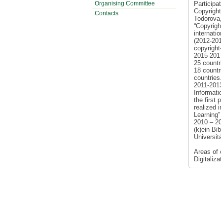
Organising Committee
Participa
Copyright
Contacts
Todorova,
“Copyright
internati
(2012-2013
copyright
2015-2017
25 countr
18 countr
countries
2011-201
Informat
the first
realized 
Learning"
2010 – 2
(k)ein Bi
Universit
Areas of 
Digitaliz