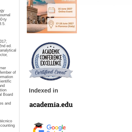
ogy
ournal
60-ty
3.5.
2017;
2nd ed.
analytical
ctor,
rmer
Member of
ormation
entific
and
Indexed in
tion
al Board
ies and
itécnico
ccounting