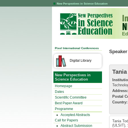
New Perspectives in Science Education
Ed
Pixel International Conferences
Speaker 
Digital Library
Tania
New Perspectives in
Science Education
Instituti
Technolo
Homepage
Address:
Dates
Postal C
Scientific Committee
Country:
Best Paper Award
Programme
Accepted Abstracts
Call for Papers
Tania Tod
(ULSIT), 
Abstract Submission