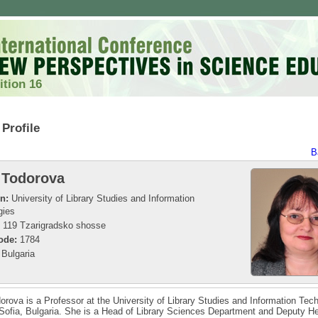
ition 16
Profile
B
 Todorova
on:
University of Library Studies and Information
gies
119 Tzarigradsko shosse
ode:
1784
Bulgaria
orova is a Professor at the University of Library Studies and Information Tec
Sofia, Bulgaria. She is a Head of Library Sciences Department and Deputy H