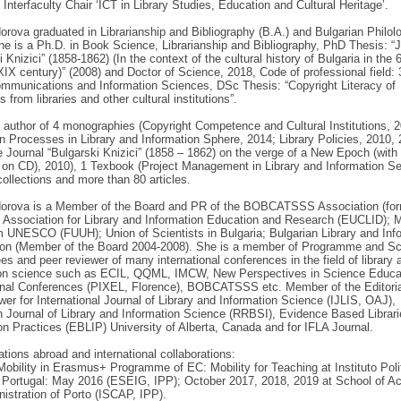
terfaculty Chair ‘ICT in Library Studies, Education and Cultural Heritage’.
orova graduated in Librarianship and Bibliography (B.A.) and Bulgarian Philol
he is a Ph.D. in Book Science, Librarianship and Bibliography, PhD Thesis: “J
 Knizici” (1858-1862) (In the context of the cultural history of Bulgaria in the 
XIX century)” (2008) and Doctor of Science, 2018, Code of professional field: 
mmunications and Information Sciences, DSc Thesis: “Copyright Literacy of
s from libraries and other cultural institutions”.
 author of 4 monographies (Copyright Competence and Cultural Institutions, 
on Processes in Library and Information Sphere, 2014; Library Policies, 2010, 
 Journal “Bulgarski Knizici” (1858 – 1862) on the verge of a New Epoch (with 
on CD), 2010), 1 Texbook (Project Management in Library and Information Se
collections and more than 80 articles.
dorova is a Member of the Board and PR of the BOBCATSSS Association (fo
 Association for Library and Information Education and Research (EUCLID); 
 UNESCO (FUUH); Union of Scientists in Bulgaria; Bulgarian Library and Inf
ion (Member of the Board 2004-2008). She is a member of Programme and Sci
s and peer reviewer of many international conferences in the field of library 
ion science such as ECIL, QQML, IMCW, New Perspectives in Science Educa
ional Conferences (PIXEL, Florence), BOBCATSSS etc. Member of the Editori
wer for International Journal of Library and Information Science (IJLIS, OAJ),
Journal of Library and Information Science (RRBSI), Evidence Based Librar
on Practices (EBLIP) University of Alberta, Canada and for IFLA Journal.
ations abroad and international collaborations:
Mobility in Erasmus+ Programme of EC: Mobility for Teaching at Instituto Pol
 Portugal: May 2016 (ESEIG, IPP); October 2017, 2018, 2019 at School of A
istration of Porto (ISCAP, IPP).