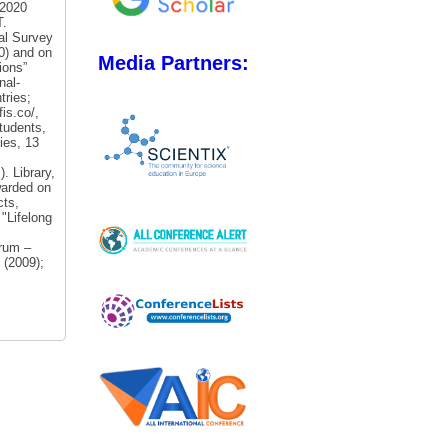
-2020
T.
al Survey
20) and on
Media Partners:
ions”
nal-
tries;
is.co/,
tudents,
ies, 13
 Library,
arded on
cts,
 "Lifelong
rum –
 (2009);