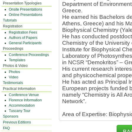
Department of Environment a
Presentation Typologies
Onsite Presentations
Greece.
Online Presentations
He earned his Bachelors deg
Tutorials
Athens, Greece) and his Ma
Registration
Biophysical Chemistry (Yale
Registration Fees
He has conducted postdocto
Authors of Papers
Chemistry of the University
General Participants
Institute for Biophysical Ch
Proceedings
Conference Proceedings
Laboratory of Photosynthesis
Templates
in NCSR “Demokritos” – Gr
Photos & Video
His current research interes
Photos
and physicochemical proper
Video
He has acted as Principal In
Testimonials
European projects funded 
Practical Information
namely “Chemistry is All Ar
Conference Venue
Florence Information
Network”.
Accommodation
Tuscany Tour
Area of Expertise: Biophysi
Sponsors
Previous Editions
FAQ
BA