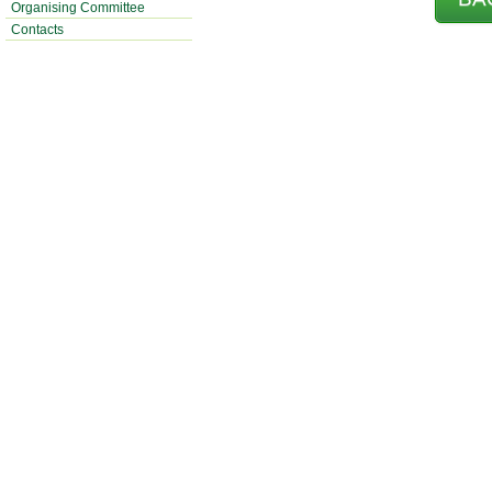
Organising Committee
Contacts