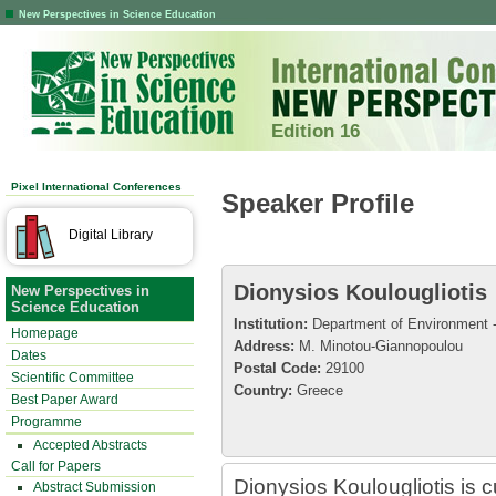
New Perspectives in Science Education
Edition 16
Pixel International Conferences
Speaker Profile
Digital Library
Dionysios Koulougliotis
New Perspectives in
Science Education
Institution:
Department of Environment - 
Homepage
Address:
M. Minotou-Giannopoulou
Dates
Postal Code:
29100
Scientific Committee
Country:
Greece
Best Paper Award
Programme
Accepted Abstracts
Call for Papers
Dionysios Koulougliotis is c
Abstract Submission