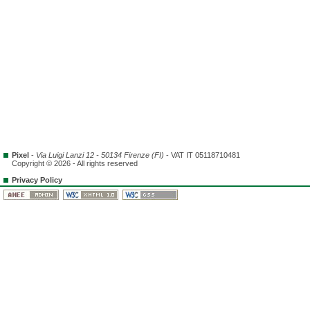
Pixel
-
Via Luigi Lanzi 12 - 50134 Firenze (FI)
- VAT IT 05118710481
Copyright © 2026 - All rights reserved
Privacy Policy