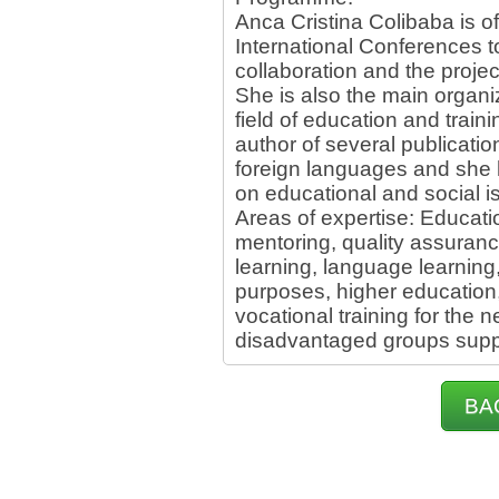
Anca Cristina Colibaba is of
International Conferences 
collaboration and the proje
She is also the main organiz
field of education and train
author of several publication
foreign languages and she 
on educational and social i
Areas of expertise: Educat
mentoring, quality assuranc
learning, language learning,
purposes, higher education,
vocational training for the 
disadvantaged groups suppo
BA