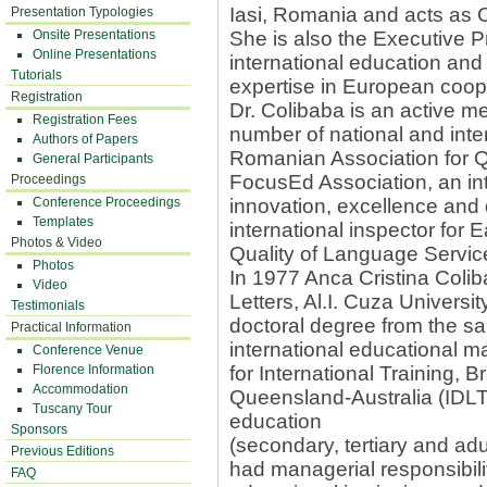
Iasi, Romania and acts as 
Presentation Typologies
Onsite Presentations
She is also the Executive 
Online Presentations
international education and 
Tutorials
expertise in European coo
Registration
Dr. Colibaba is an active m
Registration Fees
number of national and inte
Authors of Papers
Romanian Association for Q
General Participants
FocusEd Association, an in
Proceedings
Conference Proceedings
innovation, excellence and d
Templates
international inspector for 
Photos & Video
Quality of Language Servic
Photos
In 1977 Anca Cristina Colib
Video
Letters, Al.I. Cuza Univers
Testimonials
doctoral degree from the sa
Practical Information
international educational 
Conference Venue
Florence Information
for International Training,
Accommodation
Queensland-Australia (IDL
Tuscany Tour
education
Sponsors
(secondary, tertiary and ad
Previous Editions
had managerial responsibilit
FAQ