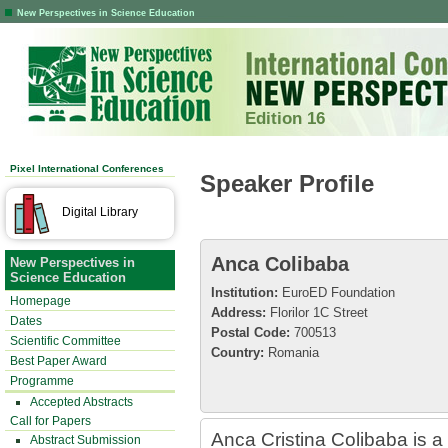
New Perspectives in Science Education
Edition 16
Pixel International Conferences
Speaker Profile
Digital Library
Anca Colibaba
New Perspectives in
Science Education
Institution:
EuroED Foundation
Homepage
Address:
Florilor 1C Street
Dates
Postal Code:
700513
Scientific Committee
Country:
Romania
Best Paper Award
Programme
Accepted Abstracts
Call for Papers
Anca Cristina Colibaba is a 
Abstract Submission