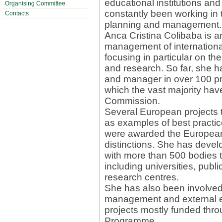
educational institutions and
Organising Committee
constantly been working in th
Contacts
planning and management.
Anca Cristina Colibaba is a
management of international
focusing in particular on the
and research. So far, she ha
and manager in over 100 pr
which the vast majority ha
Commission.
Several European projects 
as examples of best practi
were awarded the European 
distinctions. She has deve
with more than 500 bodies 
including universities, publi
research centres.
She has also been involved 
management and external e
projects mostly funded thro
Programme.