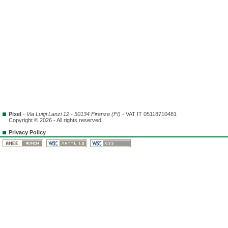
Pixel
-
Via Luigi Lanzi 12 - 50134 Firenze (FI)
- VAT IT 05118710481
Copyright © 2026 - All rights reserved
Privacy Policy