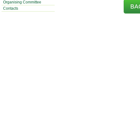
Organising Committee
BA
Contacts