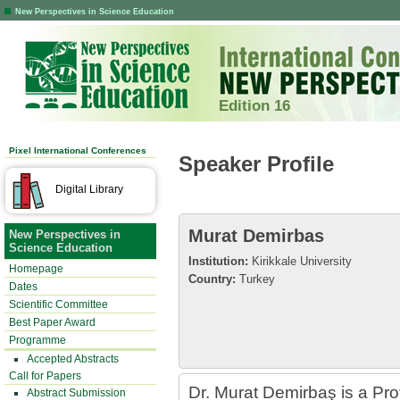
New Perspectives in Science Education
Edition 16
Pixel International Conferences
Speaker Profile
Digital Library
Murat Demirbas
New Perspectives in
Science Education
Institution:
Kirikkale University
Homepage
Country:
Turkey
Dates
Scientific Committee
Best Paper Award
Programme
Accepted Abstracts
Call for Papers
Dr. Murat Demirbaş is a Prof.
Abstract Submission