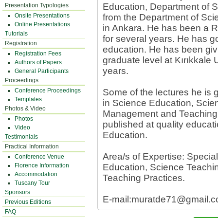
Education, Department of S
Presentation Typologies
Onsite Presentations
from the Department of Sci
Online Presentations
in Ankara. He has been a R
Tutorials
for several years. He has go
Registration
education. He has been givi
Registration Fees
graduate level at Kırıkkale 
Authors of Papers
years.
General Participants
Proceedings
Conference Proceedings
Some of the lectures he is
Templates
in Science Education, Sci
Photos & Video
Management and Teaching P
Photos
published at quality educat
Video
Education.
Testimonials
Practical Information
Area/s of Expertise: Speci
Conference Venue
Florence Information
Education, Science Teach
Accommodation
Teaching Practices.
Tuscany Tour
Sponsors
E-mail:
muratde71@gmail.
Previous Editions
FAQ