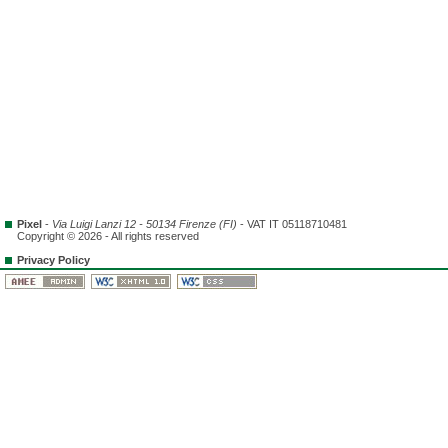
Pixel
-
Via Luigi Lanzi 12 - 50134 Firenze (FI)
- VAT IT 05118710481
Copyright © 2026 - All rights reserved
Privacy Policy