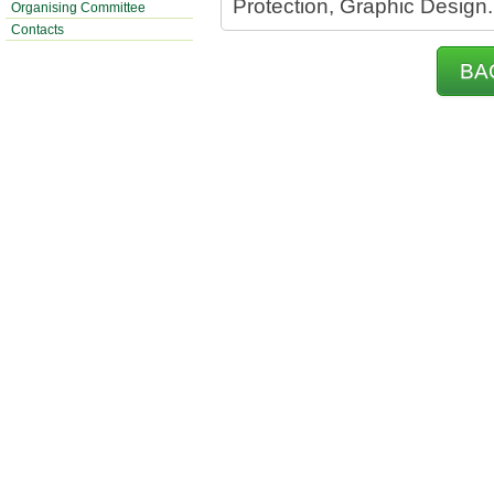
Protection, Graphic Design.
Organising Committee
Contacts
BA