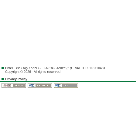
Pixel
-
Via Luigi Lanzi 12 - 50134 Firenze (FI)
- VAT IT 05118710481
Copyright © 2026 - All rights reserved
Privacy Policy