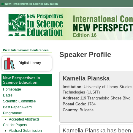
New Perspectives in Science Education
Edition 16
Pixel International Conferences
Speaker Profile
Digital Library
Kamelia Planska
New Perspectives in
Science Education
Institution:
University of Library Studies
Homepage
Technologies (ULSIT)
Dates
Address:
119 Tsarigradsko Shose Blvd.
Scientific Committee
Postal Code:
1784
Best Paper Award
Country:
Bulgaria
Programme
Accepted Abstracts
Call for Papers
Kamelia Planska has been w
Abstract Submission