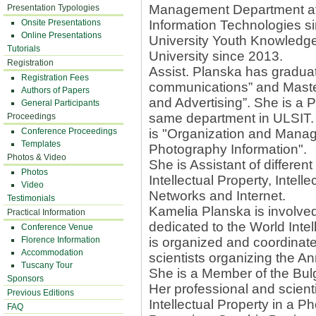
Management Department at t
Presentation Typologies
Onsite Presentations
Information Technologies s
Online Presentations
University Youth Knowled
Tutorials
University since 2013.
Registration
Assist. Planska has graduat
Registration Fees
communications” and Master
Authors of Papers
and Advertising”. She is a
General Participants
same department in ULSIT. T
Proceedings
Conference Proceedings
is "Organization and Manage
Templates
Photography Information".
Photos & Video
She is Assistant of differen
Photos
Intellectual Property, Intelle
Video
Networks and Internet.
Testimonials
Kamelia Planska is involved
Practical Information
dedicated to the World Intel
Conference Venue
Florence Information
is organized and coordinat
Accommodation
scientists organizing the 
Tuscany Tour
She is a Member of the Bulg
Sponsors
Her professional and scientif
Previous Editions
Intellectual Property in a P
FAQ