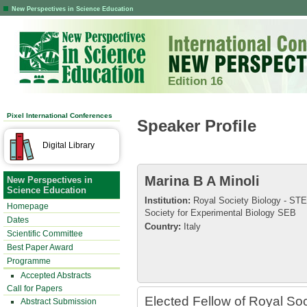
New Perspectives in Science Education
Edition 16
Pixel International Conferences
Speaker Profile
Digital Library
Marina B A Minoli
New Perspectives in
Science Education
Institution:
Royal Society Biology - ST
Homepage
Society for Experimental Biology SEB
Dates
Country:
Italy
Scientific Committee
Best Paper Award
Programme
Accepted Abstracts
Call for Papers
Elected Fellow of Royal So
Abstract Submission