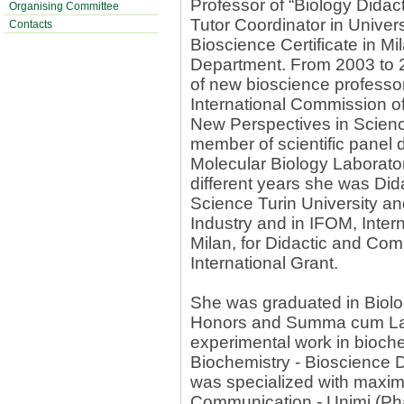
Professor of “Biology Didac
Organising Committee
Tutor Coordinator in Univer
Contacts
Bioscience Certificate in Mi
Department. From 2003 to 
of new bioscience profess
International Commission o
New Perspectives in Scien
member of scientific panel
Molecular Biology Laborato
different years she was Did
Science Turin University an
Industry and in IFOM, Intern
Milan, for Didactic and Co
International Grant.
She was graduated in Biolo
Honors and Summa cum Laud
experimental work in bioche
Biochemistry - Bioscience 
was specialized with maxim
Communication - Unimi (Pha