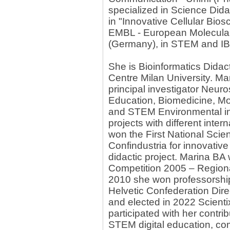
specialized in Science Didac
in "Innovative Cellular Bio
EMBL - European Molecular
(Germany), in STEM and IBSE
She is Bioinformatics Didac
Centre Milan University. Ma
principal investigator Neuro
Education, Biomedicine, Mo
and STEM Environmental inno
projects with different inter
won the First National Scien
Confindustria for innovative
didactic project. Marina B
Competition 2005 – Regional
2010 she won professorshi
Helvetic Confederation Dire
and elected in 2022 Scient
participated with her contri
STEM digital education, com