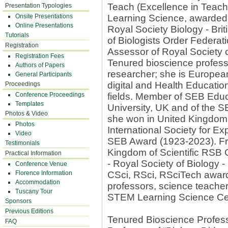
Teach (Excellence in Teac
Presentation Typologies
Onsite Presentations
Learning Science, awarded 
Online Presentations
Royal Society Biology - Bri
Tutorials
of Biologists Order Federa
Registration
Assessor of Royal Society o
Registration Fees
Tenured bioscience profess
Authors of Papers
researcher; she is European
General Participants
digital and Health Educati
Proceedings
Conference Proceedings
fields. Member of SEB Edu
Templates
University, UK and of the 
Photos & Video
she won in United Kingdom 
Photos
International Society for E
Video
SEB Award (1923-2023). Fr
Testimonials
Kingdom of Scientific RSB 
Practical Information
- Royal Society of Biology -
Conference Venue
Florence Information
CSci, RSci, RSciTech awards
Accommodation
professors, science teache
Tuscany Tour
STEM Learning Science Ce
Sponsors
Previous Editions
Tenured Bioscience Profess
FAQ