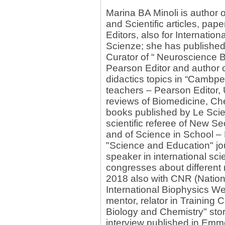
Marina BA Minoli is author
and Scientific articles, pap
Editors, also for Internation
Scienze; she has published 
Curator of “ Neuroscience 
Pearson Editor and author o
didactics topics in “Cambpe
teachers – Pearson Editor, 
reviews of Biomedicine, Che
books published by Le Scie
scientific referee of New 
and of Science in School –
"Science and Education" jou
speaker in international sci
congresses about different
2018 also with CNR (Nationa
International Biophysics We
mentor, relator in Training 
Biology and Chemistry" story
interview published in Em