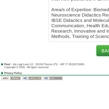
Area/s of Expertise: Biome
Neuroscience Didactics Res
IBSE Didactics and Molecul
Communication, Health Edu
Research, Innovative and In
Methods, Training of Scien
BA
Pixel
-
Via Luigi Lanzi 12 - 50134 Firenze (FI)
- VAT IT 05118710481
Copyright © 2026 - All rights reserved
Privacy Policy