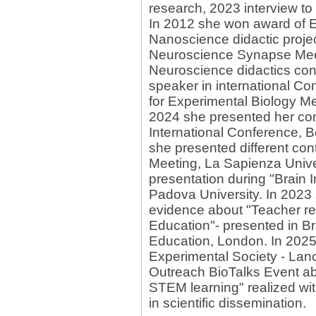
research, 2023 interview t
In 2012 she won award of E
Nanoscience didactic projec
Neuroscience Synapse Mee
Neuroscience didactics cont
speaker in international Co
for Experimental Biology Me
2024 she presented her con
International Conference, 
she presented different con
Meeting, La Sapienza Univer
presentation during "Brain 
Padova University. In 2023 
evidence about "Teacher re
Education"- presented in B
Education, London. In 2025
Experimental Society - Lanca
Outreach BioTalks Event a
STEM learning" realized wit
in scientific dissemination.