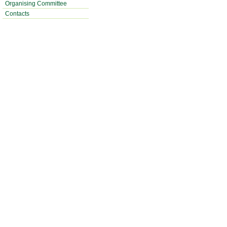
Organising Committee
Contacts