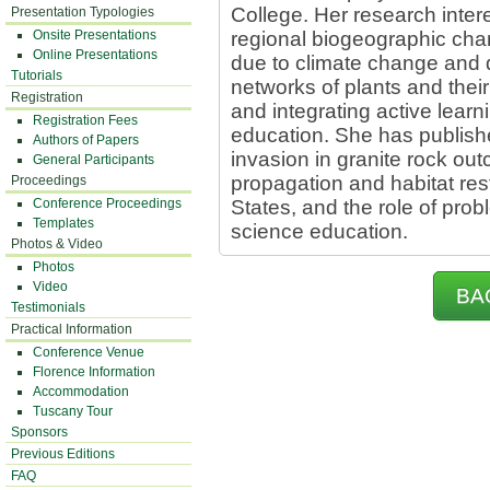
College. Her research intere
Presentation Typologies
Onsite Presentations
regional biogeographic chang
Online Presentations
due to climate change and 
Tutorials
networks of plants and their 
Registration
and integrating active lear
Registration Fees
education. She has publis
Authors of Papers
invasion in granite rock out
General Participants
propagation and habitat res
Proceedings
Conference Proceedings
States, and the role of pro
Templates
science education.
Photos & Video
Photos
Video
BA
Testimonials
Practical Information
Conference Venue
Florence Information
Accommodation
Tuscany Tour
Sponsors
Previous Editions
FAQ