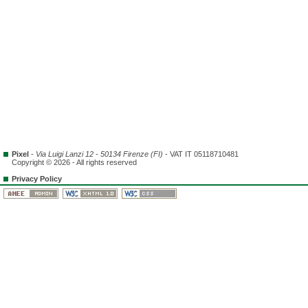
Pixel
-
Via Luigi Lanzi 12 - 50134 Firenze (FI)
- VAT IT 05118710481
Copyright © 2026 - All rights reserved
Privacy Policy