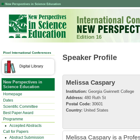
New Perspectives in Science Education
Edition 16
Pixel International Conferences
Speaker Profile
Digital Library
Melissa Caspary
New Perspectives in
Science Education
Institution:
Georgia Gwinnett College
Homepage
Address:
480 Ruth St
Dates
Postal Code:
30601
Scientific Committee
Country:
United States
Best Paper Award
Programme
Accepted Abstracts
Call for Papers
Melissa Caspary is a Profes
Abstract Submission