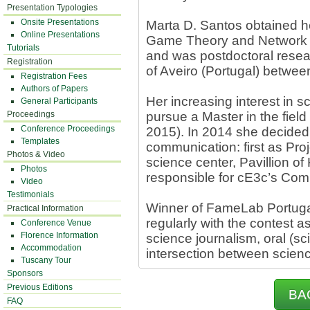
Presentation Typologies
Onsite Presentations
Marta D. Santos obtained he
Online Presentations
Game Theory and Network Sc
Tutorials
and was postdoctoral resear
Registration
of Aveiro (Portugal) betwe
Registration Fees
Authors of Papers
Her increasing interest in 
General Participants
Proceedings
pursue a Master in the field
Conference Proceedings
2015). In 2014 she decided 
Templates
communication: first as Proj
Photos & Video
science center, Pavillion o
Photos
responsible for cE3c’s Com
Video
Testimonials
Winner of FameLab Portugal
Practical Information
regularly with the contest 
Conference Venue
Florence Information
science journalism, oral (s
Accommodation
intersection between scienc
Tuscany Tour
Sponsors
Previous Editions
BA
FAQ