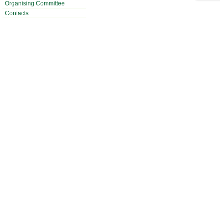
Organising Committee
Contacts