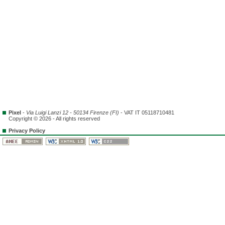
Pixel
-
Via Luigi Lanzi 12 - 50134 Firenze (FI)
- VAT IT 05118710481
Copyright © 2026 - All rights reserved
Privacy Policy