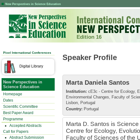
New Perspectives in Science Education
Edition 16
Pixel International Conferences
Speaker Profile
Digital Library
Marta Daniela Santos
New Perspectives in
Science Education
Institution:
cE3c - Centre for Ecology, E
Homepage
Environmental Changes, Faculty of Scien
Dates
Lisbon, Portugal
Scientific Committee
Country:
Portugal
Best Paper Award
Programme
Marta D. Santos is Science 
Accepted Abstracts
Centre for Ecology, Evolut
Call for Papers
Faculty of Sciences of the U
Abstract Submission