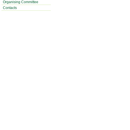
Organising Committee
Contacts