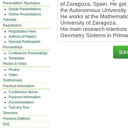
of Zaragoza, Spain. He got
Presentation Typologies
Onsite Presentations
the Autonomous University 
Online Presentations
He works at the Mathematic
Tutorials
University of Zaragoza.
Registration
His main research interests
Registration Fees
Geometry Sistems in Prima
Authors of Papers
General Participants
Proceedings
BA
Conference Proceedings
Templates
Photos & Video
Photos
Video
Testimonials
Practical Information
Conference Venue
Florence Information
Accommodation
Tuscany Tour
Sponsors
Previous Editions
FAQ