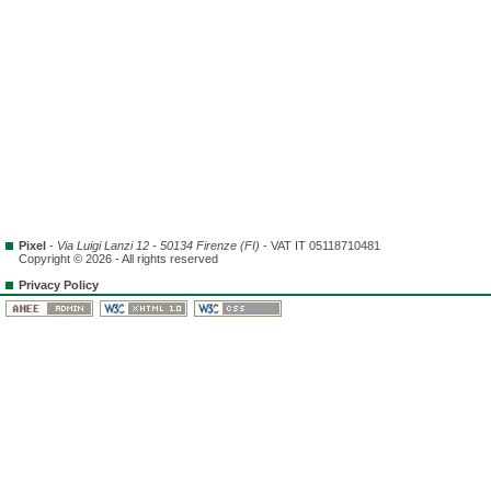
Pixel
-
Via Luigi Lanzi 12 - 50134 Firenze (FI)
- VAT IT 05118710481
Copyright © 2026 - All rights reserved
Privacy Policy