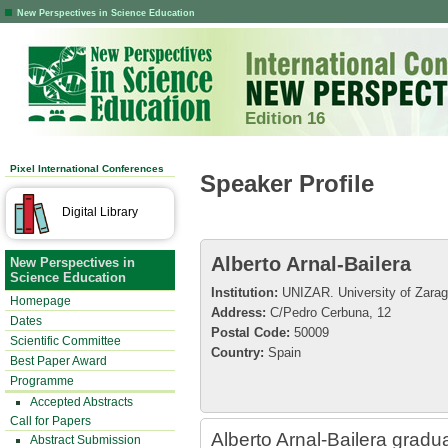
New Perspectives in Science Education
Edition 16
Pixel International Conferences
Speaker Profile
Digital Library
Alberto Arnal-Bailera
New Perspectives in
Science Education
Institution:
UNIZAR. University of Zarag
Homepage
Address:
C/Pedro Cerbuna, 12
Dates
Postal Code:
50009
Scientific Committee
Country:
Spain
Best Paper Award
Programme
Accepted Abstracts
Call for Papers
Alberto Arnal-Bailera gradu
Abstract Submission