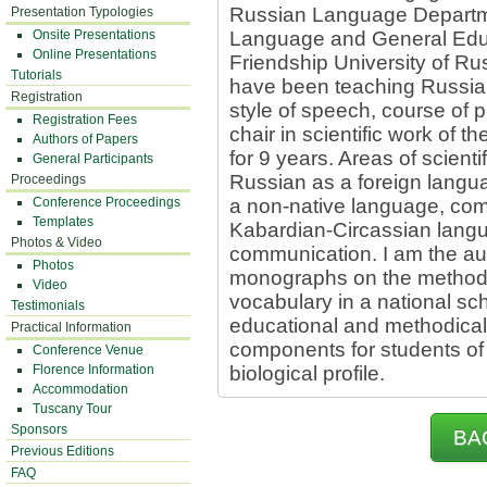
Russian Language Departme
Presentation Typologies
Onsite Presentations
Language and General Educ
Online Presentations
Friendship University of Ru
Tutorials
have been teaching Russian 
Registration
style of speech, course of 
Registration Fees
chair in scientific work o
Authors of Papers
for 9 years. Areas of scienti
General Participants
Russian as a foreign langu
Proceedings
Conference Proceedings
a non-native language, com
Templates
Kabardian-Circassian langua
Photos & Video
communication. I am the aut
Photos
monographs on the methodol
Video
vocabulary in a national sch
Testimonials
educational and methodical
Practical Information
components for students of
Conference Venue
Florence Information
biological profile.
Accommodation
Tuscany Tour
Sponsors
BA
Previous Editions
FAQ