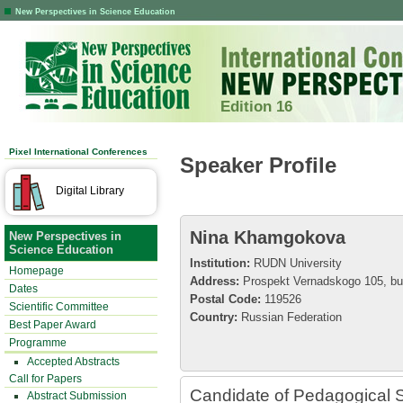
New Perspectives in Science Education
Edition 16
Pixel International Conferences
Speaker Profile
Digital Library
Nina Khamgokova
New Perspectives in
Science Education
Institution:
RUDN University
Homepage
Address:
Prospekt Vernadskogo 105, bui
Dates
Postal Code:
119526
Scientific Committee
Country:
Russian Federation
Best Paper Award
Programme
Accepted Abstracts
Call for Papers
Candidate of Pedagogical S
Abstract Submission