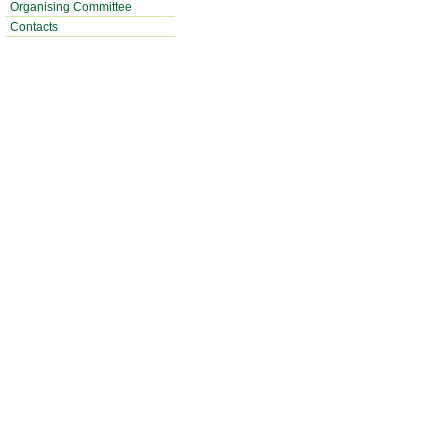
Organising Committee
Contacts