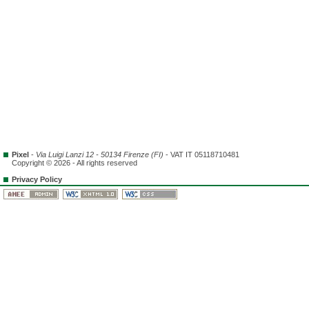
Pixel
-
Via Luigi Lanzi 12 - 50134 Firenze (FI)
- VAT IT 05118710481
Copyright © 2026 - All rights reserved
Privacy Policy