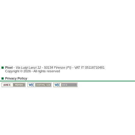
Pixel
-
Via Luigi Lanzi 12 - 50134 Firenze (FI)
- VAT IT 05118710481
Copyright © 2026 - All rights reserved
Privacy Policy