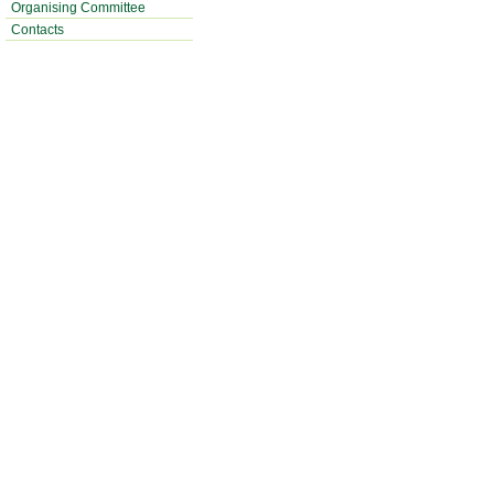
Organising Committee
Contacts