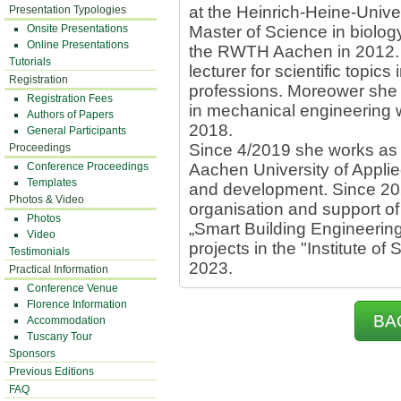
at the Heinrich-Heine-Unive
Presentation Typologies
Onsite Presentations
Master of Science in biolog
Online Presentations
the RWTH Aachen in 2012. 
Tutorials
lecturer for scientific topics
Registration
professions. Moreower she 
Registration Fees
in mechanical engineering 
Authors of Papers
2018.
General Participants
Since 4/2019 she works as 
Proceedings
Conference Proceedings
Aachen University of Applie
Templates
and development. Since 202
Photos & Video
organisation and support o
Photos
„Smart Building Engineerin
Video
projects in the "Institute of
Testimonials
2023.
Practical Information
Conference Venue
Florence Information
BA
Accommodation
Tuscany Tour
Sponsors
Previous Editions
FAQ