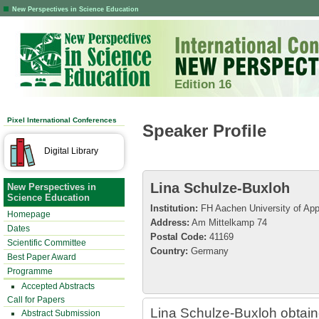
New Perspectives in Science Education
Edition 16
Pixel International Conferences
Speaker Profile
Digital Library
Lina Schulze-Buxloh
New Perspectives in
Science Education
Institution:
FH Aachen University of App
Homepage
Address:
Am Mittelkamp 74
Dates
Postal Code:
41169
Scientific Committee
Country:
Germany
Best Paper Award
Programme
Accepted Abstracts
Call for Papers
Lina Schulze-Buxloh obtain
Abstract Submission