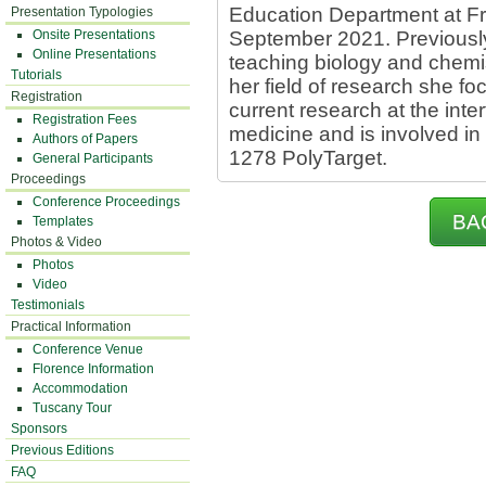
Education Department at Fri
Presentation Typologies
Onsite Presentations
September 2021. Previously
Online Presentations
teaching biology and chemist
Tutorials
her field of research she fo
Registration
current research at the int
Registration Fees
medicine and is involved in
Authors of Papers
1278 PolyTarget.
General Participants
Proceedings
Conference Proceedings
BA
Templates
Photos & Video
Photos
Video
Testimonials
Practical Information
Conference Venue
Florence Information
Accommodation
Tuscany Tour
Sponsors
Previous Editions
FAQ