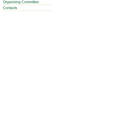
Organising Committee
Contacts