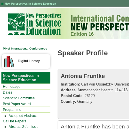
New Perspectives in Science Education
Edition 16
Pixel International Conferences
Speaker Profile
Digital Library
Antonia Fruntke
New Perspectives in
Science Education
Institution:
Carl von Ossietzky Universi
Homepage
Address:
Ammerländer Heerstr. 114-118
Dates
Postal Code:
26129
Scientific Committee
Country:
Germany
Best Paper Award
Programme
Accepted Abstracts
Call for Papers
Antonia Fruntke has been a
Abstract Submission