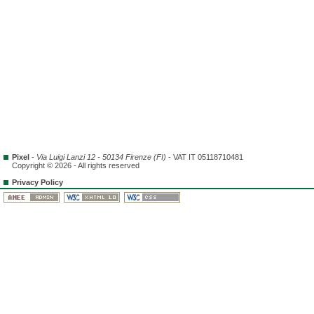
Pixel
-
Via Luigi Lanzi 12 - 50134 Firenze (FI)
- VAT IT 05118710481
Copyright © 2026 - All rights reserved
Privacy Policy