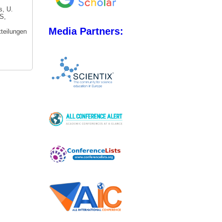
s, U.
S,
Media Partners:
tteilungen