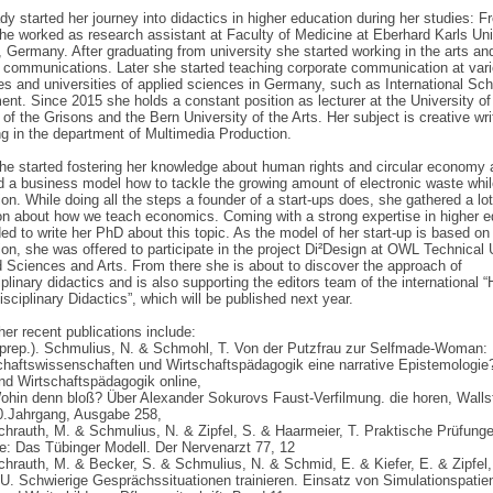
dy started her journey into didactics in higher education during her studies: 
he worked as research assistant at Faculty of Medicine at Eberhard Karls Uni
 Germany. After graduating from university she started working in the arts an
 communications. Later she started teaching corporate communication at var
ies and universities of applied sciences in Germany, such as International Sch
t. Since 2015 she holds a constant position as lecturer at the University of
of the Grisons and the Bern University of the Arts. Her subject is creative wri
ing in the department of Multimedia Production.
he started fostering her knowledge about human rights and circular economy
 a business model how to tackle the growing amount of electronic waste whil
ion. While doing all the steps a founder of a start-ups does, she gathered a lot
on about how we teach economics. Coming with a strong expertise in higher e
ed to write her PhD about this topic. As the model of her start-up is based on
ion, she was offered to participate in the project Di²Design at OWL Technical 
d Sciences and Arts. From there she is about to discover the approach of
iplinary didactics and is also supporting the editors team of the international
isciplinary Didactics”, which will be published next year.
er recent publications include:
n prep.). Schmulius, N. & Schmohl, T. Von der Putzfrau zur Selfmade-Woman:
schaftswissenschaften und Wirtschaftspädagogik eine narrative Epistemolog
nd Wirtschaftspädagogik online,
ohin denn bloß? Über Alexander Sokurovs Faust-Verfilmung. die horen, Walls
60.Jahrgang, Ausgabe 258,
chrauth, M. & Schmulius, N. & Zipfel, S. & Haarmeier, T. Praktische Prüfunge
e: Das Tübinger Modell. Der Nervenarzt 77, 12
chrauth, M. & Becker, S. & Schmulius, N. & Schmid, E. & Kiefer, E. & Zipfel,
U. Schwierige Gesprächssituationen trainieren. Einsatz von Simulationspatien