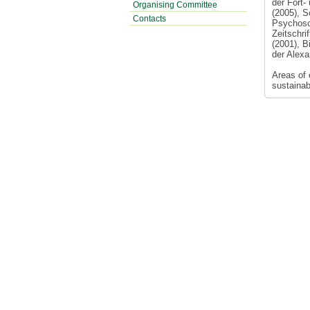
der Fort-
Organising Committee
(2005), S
Contacts
Psychoso
Zeitschri
(2001), B
der Alexa
Areas of e
sustainab