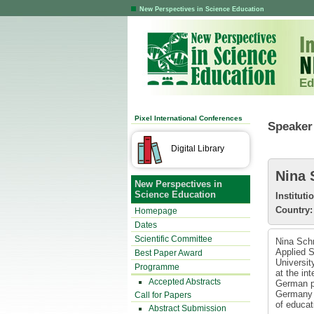
New Perspectives in Science Education
Ed
Pixel International Conferences
Speaker 
Digital Library
Nina 
New Perspectives in
Science Education
Instituti
Country:
Homepage
Dates
Scientific Committee
Nina Schm
Applied S
Best Paper Award
Universit
Programme
at the in
Accepted Abstracts
German ph
Germany i
Call for Papers
of educat
Abstract Submission