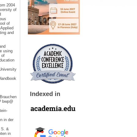
From 2004
versity of
d
ious
ool of
 Applied
ting and
 and
e using
 of
ducation
University
 “Handbook
Indexed in
 Brauchen
ie? bwp@
tein-
n in der
 S. &
ten in