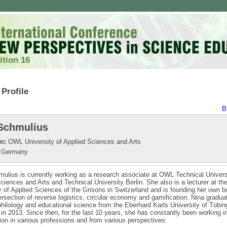
ition 16
Profile
B
Schmulius
on:
OWL University of Applied Sciences and Arts
Germany
ulius is currently working as a research associate at OWL Technical Univers
ciences and Arts and Technical University Berlin. She also is a lecturer at th
y of Applied Sciences of the Grisons in Switzerland and is founding her own 
tersection of reverse logistics, circular economy and gamification. Nina gradua
ilology and educational science from the Eberhard Karls University of Tübin
n 2013. Since then, for the last 10 years, she has constantly been working in 
ion in various professions and from various perspectives.