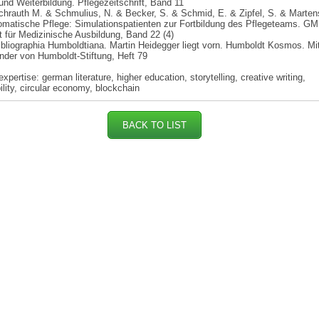
 und Weiterbildung. Pflegezeitschrift, Band 11
chrauth M. & Schmulius, N. & Becker, S. & Schmid, E. & Zipfel, S. & Marten
matische Pflege: Simulationspatienten zur Fortbildung des Pflegeteams. GM
ft für Medizinische Ausbildung, Band 22 (4)
ibliographia Humboldtiana. Martin Heidegger liegt vorn. Humboldt Kosmos. Mi
nder von Humboldt-Stiftung, Heft 79
xpertise: german literature, higher education, storytelling, creative writing,
ility, circular economy, blockchain
BACK TO LIST