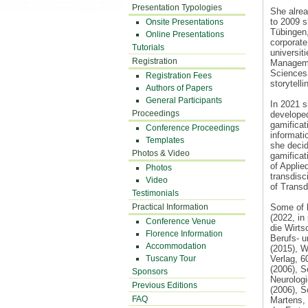
Presentation Typologies
She alrea
to 2009 s
Onsite Presentations
Tübingen,
Online Presentations
corporate
Tutorials
universit
Registration
Managemen
Sciences 
Registration Fees
storytell
Authors of Papers
General Participants
In 2021 s
Proceedings
developed
gamificat
Conference Proceedings
informati
Templates
she decid
Photos & Video
gamificat
of Applie
Photos
transdisc
Video
of Transd
Testimonials
Practical Information
Some of h
(2022, i
Conference Venue
die Wirt
Florence Information
Berufs- u
Accommodation
(2015), W
Tuscany Tour
Verlag, 
(2006), S
Sponsors
Neurologi
Previous Editions
(2006), S
FAQ
Martens, 