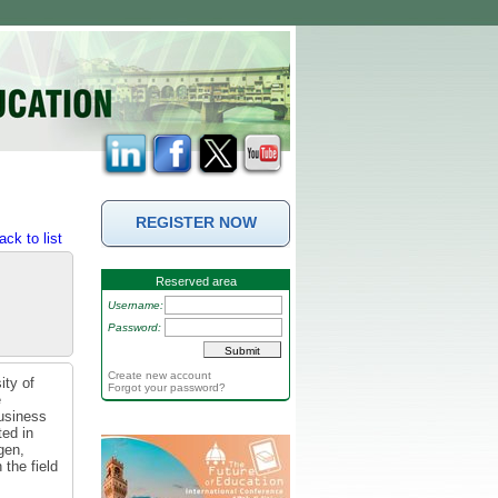
REGISTER NOW
ack to list
Reserved area
Username:
Password:
Create new account
ity of
Forgot your password?
e
business
ted in
gen,
the field