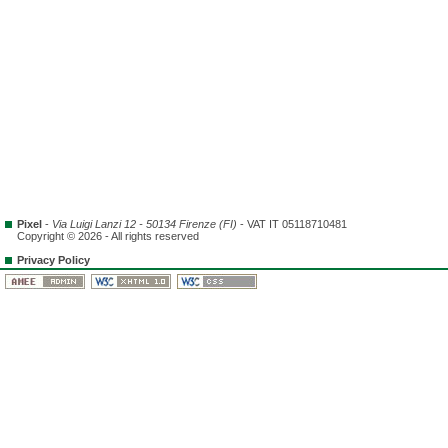
Pixel
-
Via Luigi Lanzi 12 - 50134 Firenze (FI)
- VAT IT 05118710481
Copyright © 2026 - All rights reserved
Privacy Policy