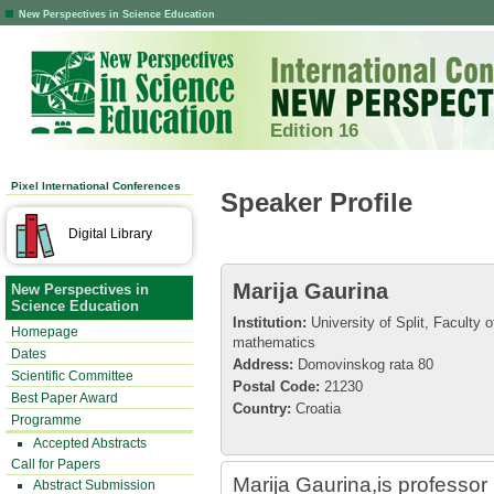
New Perspectives in Science Education
Edition 16
Pixel International Conferences
Speaker Profile
Digital Library
Marija Gaurina
New Perspectives in
Science Education
Institution:
University of Split, Faculty 
Homepage
mathematics
Dates
Address:
Domovinskog rata 80
Scientific Committee
Postal Code:
21230
Best Paper Award
Country:
Croatia
Programme
Accepted Abstracts
Call for Papers
Marija Gaurina,is professo
Abstract Submission