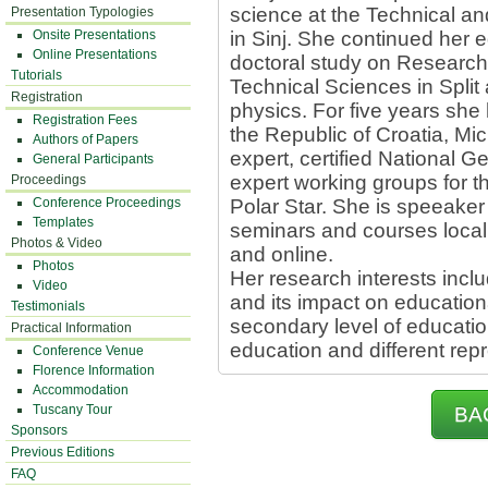
science at the Technical an
Presentation Typologies
Onsite Presentations
in Sinj. She continued her 
Online Presentations
doctoral study on Research 
Tutorials
Technical Sciences in Split 
Registration
physics. For five years sh
Registration Fees
the Republic of Croatia, Mic
Authors of Papers
expert, certified National
General Participants
expert working groups for
Proceedings
Conference Proceedings
Polar Star. She is speeake
Templates
seminars and courses locally
Photos & Video
and online.
Photos
Her research interests incl
Video
and its impact on educationa
Testimonials
secondary level of educati
Practical Information
education and different rep
Conference Venue
Florence Information
Accommodation
Tuscany Tour
BA
Sponsors
Previous Editions
FAQ