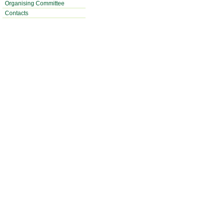
Organising Committee
Contacts