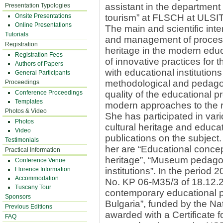
assistant in the department 
Presentation Typologies
Onsite Presentations
tourism” at FLSCH at ULSIT
Online Presentations
The main and scientific inter
Tutorials
and management of processes
Registration
heritage in the modern edu
Registration Fees
of innovative practices for t
Authors of Papers
with educational institutions
General Participants
methodological and pedago
Proceedings
Conference Proceedings
quality of the educational p
Templates
modern approaches to the re
Photos & Video
She has participated in vari
Photos
cultural heritage and educa
Video
publications on the subject
Testimonials
her are “Educational concept
Practical Information
heritage”, “Museum pedagog
Conference Venue
Florence Information
institutions”. In the period 
Accommodation
No. KP 06-M35/3 of 18.12.2
Tuscany Tour
contemporary educational pro
Sponsors
Bulgaria”, funded by the N
Previous Editions
awarded with a Certificate f
FAQ