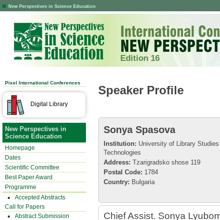
New Perspectives in Science Education
Edition 16
Pixel International Conferences
Speaker Profile
Digital Library
Sonya Spasova
New Perspectives in
Science Education
Institution:
University of Library Studies
Homepage
Technologies
Dates
Address:
Tzarigradsko shose 119
Scientific Committee
Postal Code:
1784
Best Paper Award
Country:
Bulgaria
Programme
Accepted Abstracts
Call for Papers
Chief Assist. Sonya Lyubom
Abstract Submission