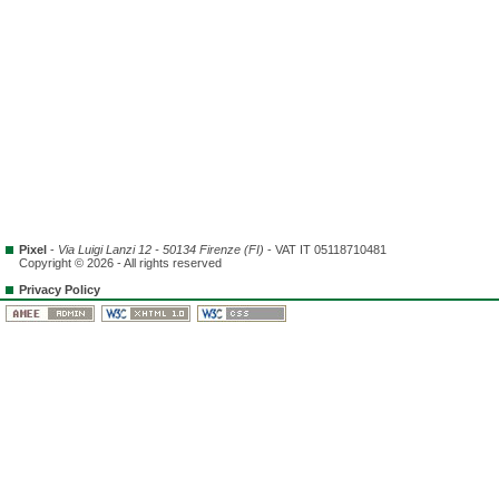
Pixel
-
Via Luigi Lanzi 12 - 50134 Firenze (FI)
- VAT IT 05118710481
Copyright © 2026 - All rights reserved
Privacy Policy