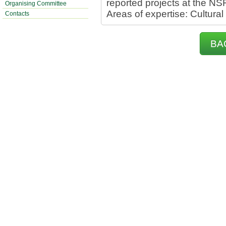
reported projects at the NS
Organising Committee
Areas of expertise: Cultural
Contacts
BA