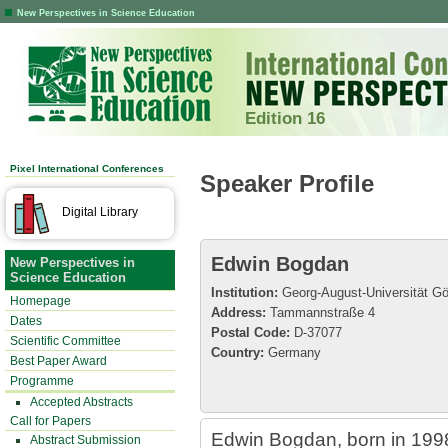
New Perspectives in Science Education
Edition 16
Pixel International Conferences
Speaker Profile
Digital Library
Edwin Bogdan
New Perspectives in
Science Education
Institution:
Georg-August-Universität Gö
Homepage
Address:
Tammannstraße 4
Dates
Postal Code:
D-37077
Scientific Committee
Country:
Germany
Best Paper Award
Programme
Accepted Abstracts
Call for Papers
Edwin Bogdan, born in 1998,
Abstract Submission