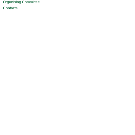
Organising Committee
Contacts