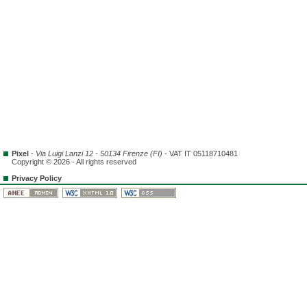
Pixel
-
Via Luigi Lanzi 12 - 50134 Firenze (FI)
- VAT IT 05118710481
Copyright © 2026 - All rights reserved
Privacy Policy