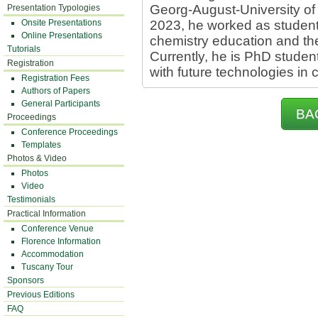
Georg-August-University of
Presentation Typologies
Onsite Presentations
2023, he worked as student 
Online Presentations
chemistry education and th
Tutorials
Currently, he is PhD stude
Registration
with future technologies in 
Registration Fees
Authors of Papers
General Participants
BA
Proceedings
Conference Proceedings
Templates
Photos & Video
Photos
Video
Testimonials
Practical Information
Conference Venue
Florence Information
Accommodation
Tuscany Tour
Sponsors
Previous Editions
FAQ