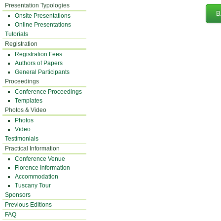
Presentation Typologies
B
Onsite Presentations
Online Presentations
Tutorials
Registration
Registration Fees
Authors of Papers
General Participants
Proceedings
Conference Proceedings
Templates
Photos & Video
Photos
Video
Testimonials
Practical Information
Conference Venue
Florence Information
Accommodation
Tuscany Tour
Sponsors
Previous Editions
FAQ