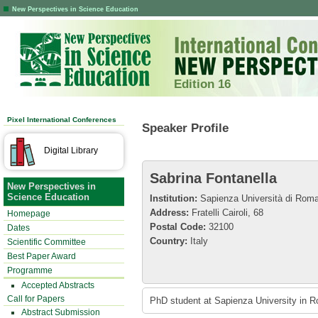
New Perspectives in Science Education
Edition 16
Pixel International Conferences
Speaker Profile
Digital Library
Sabrina Fontanella
New Perspectives in
Science Education
Institution:
Sapienza Università di Rom
Address:
Fratelli Cairoli, 68
Homepage
Postal Code:
32100
Dates
Country:
Italy
Scientific Committee
Best Paper Award
Programme
Accepted Abstracts
Call for Papers
PhD student at Sapienza University in R
Abstract Submission