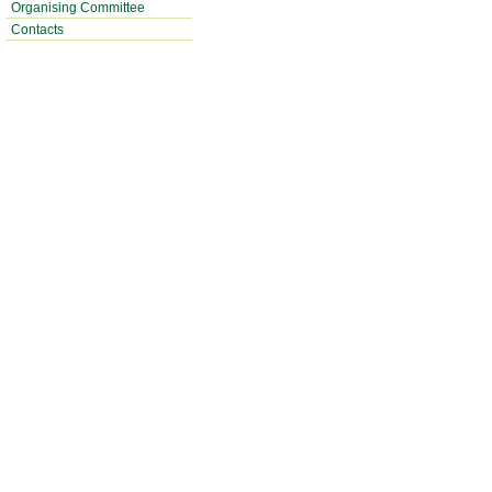
Organising Committee
Contacts