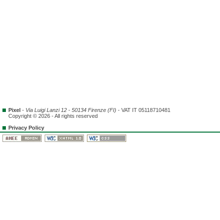
Pixel
-
Via Luigi Lanzi 12 - 50134 Firenze (FI)
- VAT IT 05118710481
Copyright © 2026 - All rights reserved
Privacy Policy