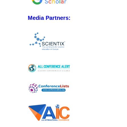
Media Partners: