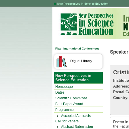
New Perspectives in Science Education
Ed
Pixel International Conferences
Speaker 
Digital Library
Crist
New Perspectives in
Science Education
Instituti
Address:
Homepage
Postal C
Dates
Country:
Scientific Committee
Best Paper Award
Programme
Accepted Abstracts
Call for Papers
Doctor in
the Facul
Abstract Submission