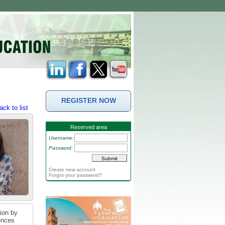
REGISTER NOW
ack to list
Reserved area
Username:
Password:
Create new account
Forgot your password?
tion by
iences