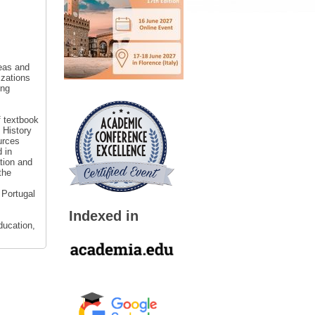
reas and
izations
ing
f textbook
 History
urces
 in
tion and
the
 Portugal
Indexed in
ducation,