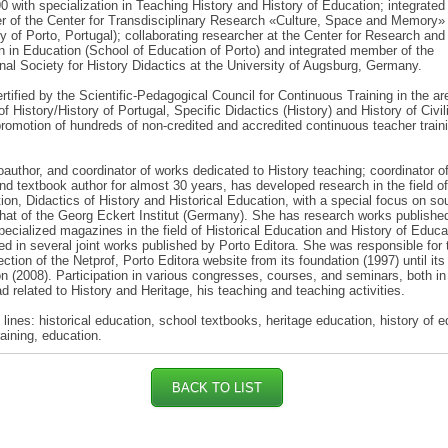
0 with specialization in Teaching History and History of Education; integrated
r of the Center for Transdisciplinary Research «Culture, Space and Memory»
ty of Porto, Portugal); collaborating researcher at the Center for Research and
n in Education (School of Education of Porto) and integrated member of the
onal Society for History Didactics at the University of Augsburg, Germany.
ertified by the Scientific-Pedagogical Council for Continuous Training in the a
f History/History of Portugal, Specific Didactics (History) and History of Civil
promotion of hundreds of non-credited and accredited continuous teacher train
oauthor, and coordinator of works dedicated to History teaching; coordinator o
nd textbook author for almost 30 years, has developed research in the field of
ion, Didactics of History and Historical Education, with a special focus on so
hat of the Georg Eckert Institut (Germany). She has research works published
pecialized magazines in the field of Historical Education and History of Educa
ted in several joint works published by Porto Editora. She was responsible for 
ection of the Netprof, Porto Editora website from its foundation (1997) until its
n (2008). Participation in various congresses, courses, and seminars, both in
d related to History and Heritage, his teaching and teaching activities.
lines: historical education, school textbooks, heritage education, history of e
raining, education.
BACK TO LIST