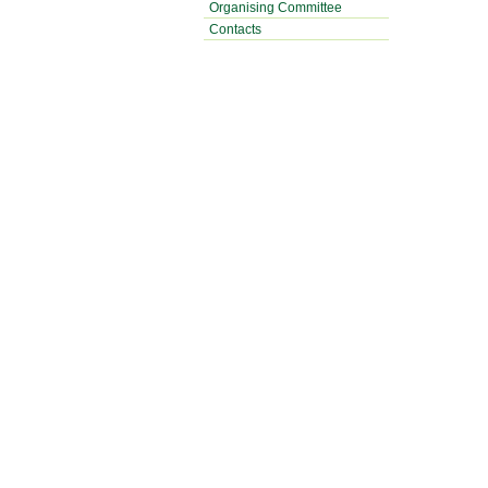
Organising Committee
Contacts