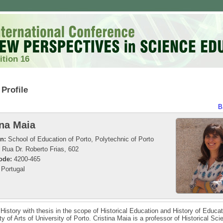
ition 16
Profile
B
ina Maia
on:
School of Education of Porto, Polytechnic of Porto
Rua Dr. Roberto Frias, 602
ode:
4200-465
Portugal
 History with thesis in the scope of Historical Education and History of Educa
ty of Arts of University of Porto. Cristina Maia is a professor of Historical Sc