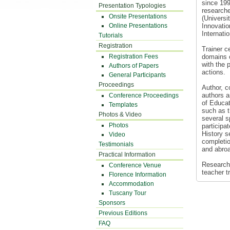
since 199
Presentation Typologies
researche
Onsite Presentations
(Universi
Online Presentations
Innovatio
Internati
Tutorials
Registration
Trainer c
Registration Fees
domains o
with the 
Authors of Papers
actions.
General Participants
Proceedings
Author, c
authors a
Conference Proceedings
of Educat
Templates
such as t
Photos & Video
several s
Photos
participa
History s
Video
completio
Testimonials
and abroa
Practical Information
Research 
Conference Venue
teacher t
Florence Information
Accommodation
Tuscany Tour
Sponsors
Previous Editions
FAQ