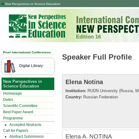
New Perspectives in Science Education
Edition 16
Pixel International Conferences
Speaker Full Profile
Digital Library
Elena Notina
New Perspectives in
Science Education
Institution:
RUDN University (Russia, 
Homepage
Country:
Russian Federation
Dates
Scientific Committee
Best Paper Award
Programme
Accepted Abstracts
Call for Papers
Elena A. NOTINA
Abstract Submission