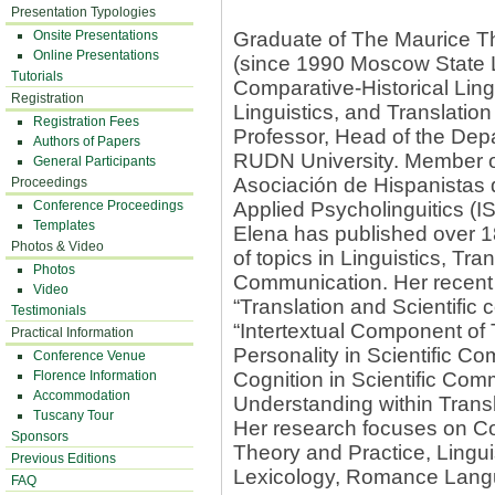
Presentation Typologies
Onsite Presentations
Graduate of The Maurice Th
Online Presentations
(since 1990 Moscow State Li
Tutorials
Comparative-Historical Ling
Registration
Linguistics, and Translation
Registration Fees
Professor, Head of the Dep
Authors of Papers
RUDN University. Member of
General Participants
Asociación de Hispanistas d
Proceedings
Conference Proceedings
Applied Psycholinguitics (I
Templates
Elena has published over 18
Photos & Video
of topics in Linguistics, Tr
Photos
Communication. Her recent
Video
“Translation and Scientific
Testimonials
“Intertextual Component of 
Practical Information
Personality in Scientific 
Conference Venue
Florence Information
Cognition in Scientific Co
Accommodation
Understanding within Transla
Tuscany Tour
Her research focuses on Co
Sponsors
Theory and Practice, Lingui
Previous Editions
Lexicology, Romance Lang
FAQ