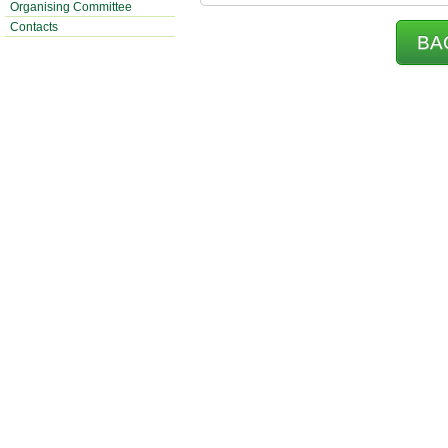
Organising Committee
Contacts
BA