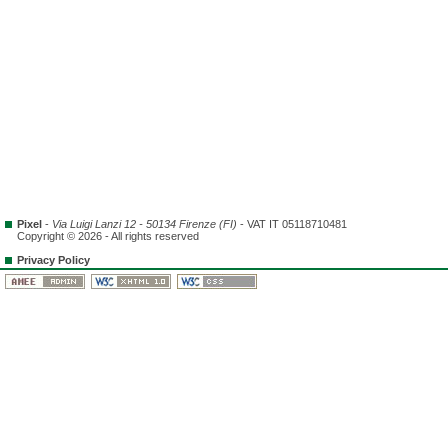
Pixel
-
Via Luigi Lanzi 12 - 50134 Firenze (FI)
- VAT IT 05118710481
Copyright © 2026 - All rights reserved
Privacy Policy