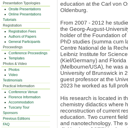
education at the Carl von O
Presentation Typologies
Onsite Presentations
Oldenburg.
Online Presentations
Tutorials
From 2007 - 2012 he studie
Registration
the Georg-August-University
Registration Fees
holder of the Foundation of
Authors of Papers
PhD studies (summa cum lau
General Participants
Centre National de la Reche
Proceedings
Conference Proceedings
Leibniz Institute for Scien
Templates
(Kiel/Germany) and Florida 
Photos & Video
(Melbourne/USA), he was ap
Photos
University of Brunswick in 
Video
guest professor at the Univ
Testimonials
2023 he worked as full profe
Practical Information
Conference Venue
Florence Information
His research is located in 
Accommodation
chemistry didactics where 
Tuscany Tour
reconstruction of current re
Sponsors
education. Two current field
Previous Editions
and nanotechnology. The se
FAQ