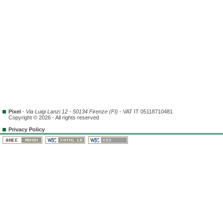
Pixel
-
Via Luigi Lanzi 12 - 50134 Firenze (FI)
- VAT IT 05118710481
Copyright © 2026 - All rights reserved
Privacy Policy