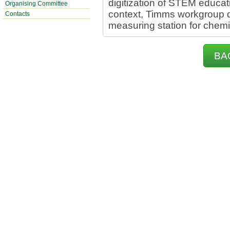
digitization of STEM educati
Organising Committee
context, Timms workgroup d
Contacts
measuring station for chemi
BA