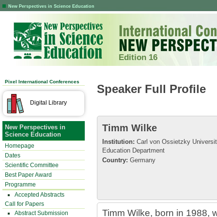
New Perspectives in Science Education
Edition 16
Pixel International Conferences
Speaker Full Profile
Digital Library
Timm Wilke
New Perspectives in
Science Education
Institution:
Carl von Ossietzky Universi
Homepage
Education Department
Dates
Country:
Germany
Scientific Committee
Best Paper Award
Programme
Accepted Abstracts
Call for Papers
Timm Wilke, born in 1988, w
Abstract Submission