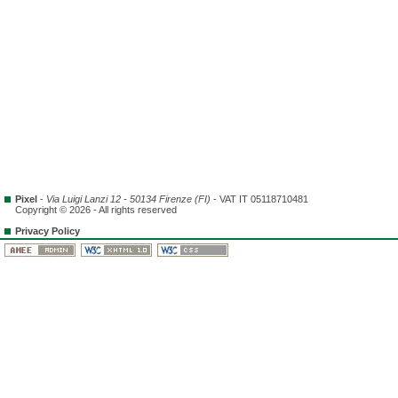
Pixel
-
Via Luigi Lanzi 12 - 50134 Firenze (FI)
- VAT IT 05118710481
Copyright © 2026 - All rights reserved
Privacy Policy