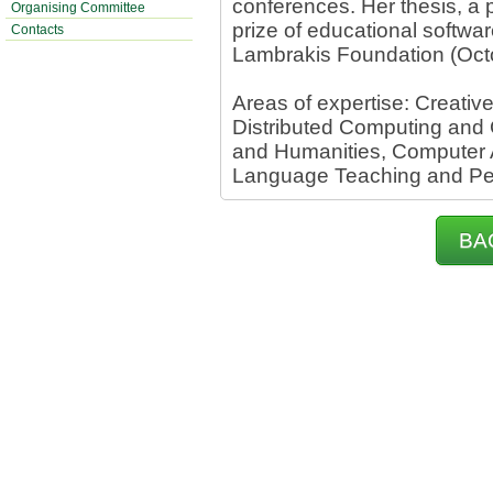
conferences. Her thesis, a 
Organising Committee
prize of educational softwa
Contacts
Lambrakis Foundation (Oct
Areas of expertise: Creativ
Distributed Computing and 
and Humanities, Computer 
Language Teaching and P
BA