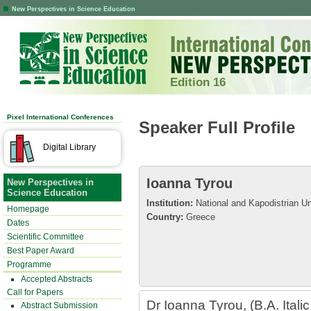
New Perspectives in Science Education
Edition 16
Pixel International Conferences
Speaker Full Profile
Digital Library
Ioanna Tyrou
New Perspectives in
Science Education
Institution:
National and Kapodistrian Un
Homepage
Country:
Greece
Dates
Scientific Committee
Best Paper Award
Programme
Accepted Abstracts
Call for Papers
Dr Ioanna Tyrou, (B.A. Itali
Abstract Submission