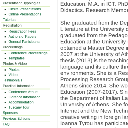
Education, M.A. in ICT, Ph
Presentation Typologies
Onsite Presentations
Didactics. Research Membe
Online Presentations
Tutorials
She graduated from the Dep
Registration
Literature at the University
Registration Fees
graduated from the Pedago
Authors of Papers
Education at the University
General Participants
obtained a Master Degree i
Proceedings
Conference Proceedings
2007 at the University of At
Templates
thesis (2013) is the teachin
Photos & Video
language and its culture thr
Photos
environments. She is a Re
Video
Processing Research Group 
Testimonials
Athens since 2014. She wor
Practical Information
Education (2007-2017). Si
Conference Venue
Florence Information
the Department of Italian L
Accommodation
University of Athens. She f
Tuscany Tour
Internet and the New Techn
Sponsors
creative writing in foreign 
Previous Editions
Ioanna Tyrou has participat
FAQ