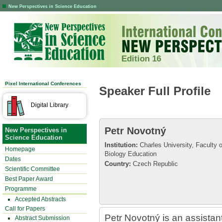
New Perspectives in Science Education
Edition 16
Pixel International Conferences
Speaker Full Profile
Digital Library
Petr Novotný
New Perspectives in
Science Education
Institution:
Charles University, Faculty 
Homepage
Biology Education
Dates
Country:
Czech Republic
Scientific Committee
Best Paper Award
Programme
Accepted Abstracts
Call for Papers
Petr Novotný is an assistant
Abstract Submission