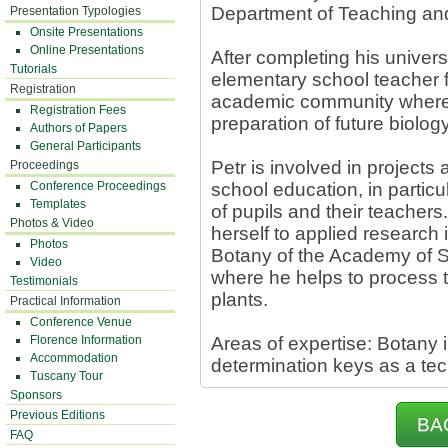
Department of Teaching and
Presentation Typologies
Onsite Presentations
Online Presentations
After completing his univers
Tutorials
elementary school teacher f
Registration
academic community where 
Registration Fees
preparation of future biolog
Authors of Papers
General Participants
Petr is involved in project
Proceedings
Conference Proceedings
school education, in particul
Templates
of pupils and their teachers
Photos & Video
herself to applied research i
Photos
Botany of the Academy of S
Video
where he helps to process th
Testimonials
plants.
Practical Information
Conference Venue
Florence Information
Areas of expertise: Botany i
Accommodation
determination keys as a tech
Tuscany Tour
Sponsors
Previous Editions
BA
FAQ