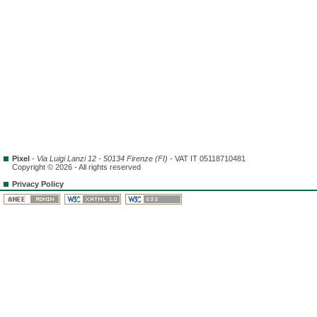
Pixel
-
Via Luigi Lanzi 12 - 50134 Firenze (FI)
- VAT IT 05118710481
Copyright © 2026 - All rights reserved
Privacy Policy