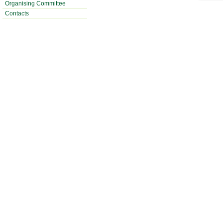
Organising Committee
Contacts