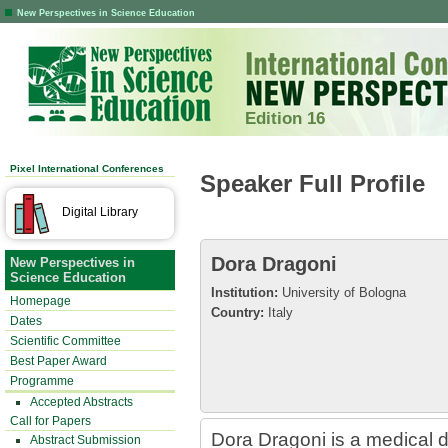
New Perspectives in Science Education
Edition 16
Pixel International Conferences
Speaker Full Profile
Digital Library
Dora Dragoni
New Perspectives in
Science Education
Institution:
University of Bologna
Homepage
Country:
Italy
Dates
Scientific Committee
Best Paper Award
Programme
Accepted Abstracts
Call for Papers
Dora Dragoni is a medical do
Abstract Submission