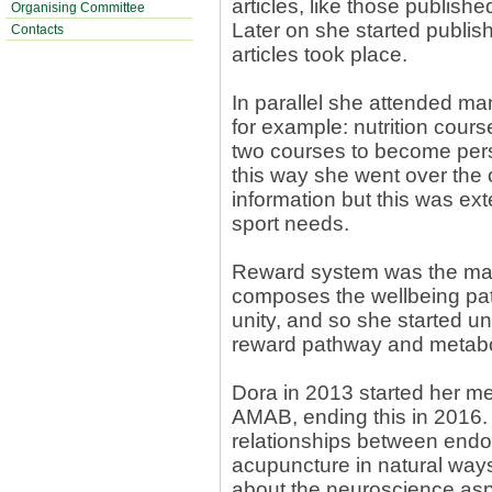
articles, like those publis
Organising Committee
Later on she started publis
Contacts
articles took place.
In parallel she attended ma
for example: nutrition cours
two courses to become perso
this way she went over the
information but this was ext
sport needs.
Reward system was the main 
composes the wellbeing pa
unity, and so she started u
reward pathway and metabol
Dora in 2013 started her me
AMAB, ending this in 2016. 
relationships between endo
acupuncture in natural ways
about the neuroscience asp