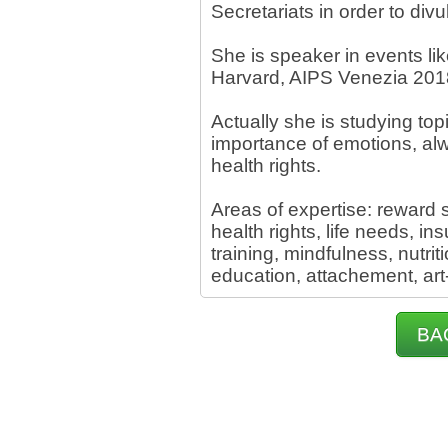
Secretariats in order to div
She is speaker in events li
Harvard, AIPS Venezia 201
Actually she is studying top
importance of emotions, al
health rights.
Areas of expertise: reward
health rights, life needs, in
training, mindfulness, nutrit
education, attachement, art-t
BA