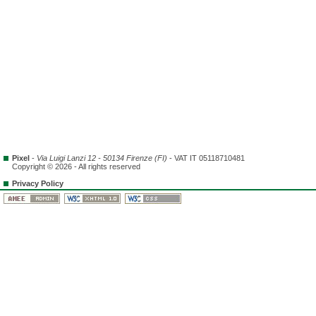
Pixel
-
Via Luigi Lanzi 12 - 50134 Firenze (FI)
- VAT IT 05118710481
Copyright © 2026 - All rights reserved
Privacy Policy