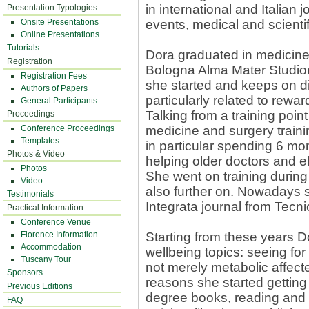
in international and Italian 
Presentation Typologies
Onsite Presentations
events, medical and scienti
Online Presentations
Tutorials
Dora graduated in medicine 
Registration
Bologna Alma Mater Studior
Registration Fees
she started and keeps on di
Authors of Papers
particularly related to rewa
General Participants
Talking from a training point 
Proceedings
Conference Proceedings
medicine and surgery trainin
Templates
in particular spending 6 mon
Photos & Video
helping older doctors and e
Photos
She went on training during
Video
also further on. Nowadays s
Testimonials
Integrata journal from Tecn
Practical Information
Conference Venue
Florence Information
Starting from these years 
Accommodation
wellbeing topics: seeing fo
Tuscany Tour
not merely metabolic affect
Sponsors
reasons she started getting 
Previous Editions
degree books, reading and
FAQ