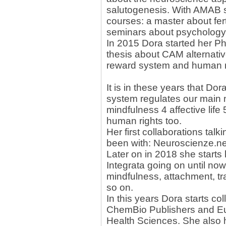
salutogenesis. With AMAB 
courses: a master about fer
seminars about psychology
In 2015 Dora started her P
thesis about CAM alternat
reward system and human r
It is in these years that Dor
system regulates our main ne
mindfulness 4 affective life
human rights too.
Her first collaborations talk
been with: Neuroscienze.n
Later on in 2018 she starts 
Integrata going on until no
mindfulness, attachment, tr
so on.
In this years Dora starts col
ChemBio Publishers and Eu
Health Sciences. She also 