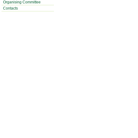
Organising Committee
Contacts