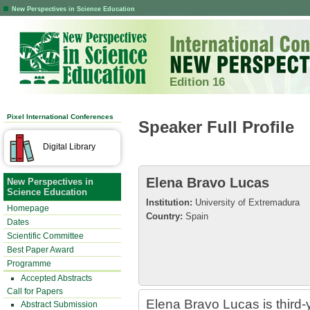
New Perspectives in Science Education
Edition 16
Pixel International Conferences
Speaker Full Profile
Digital Library
Elena Bravo Lucas
New Perspectives in
Science Education
Institution:
University of Extremadura
Homepage
Country:
Spain
Dates
Scientific Committee
Best Paper Award
Programme
Accepted Abstracts
Call for Papers
Elena Bravo Lucas is third-
Abstract Submission