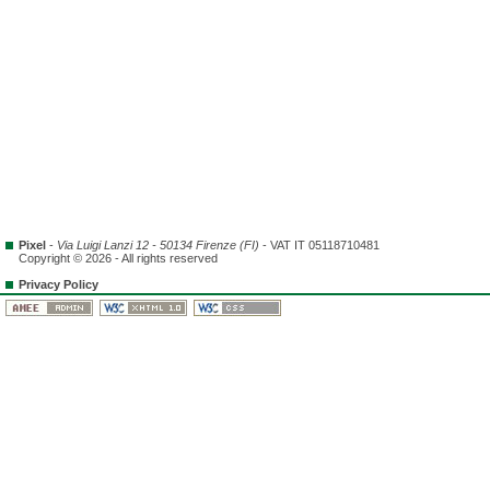
Pixel
-
Via Luigi Lanzi 12 - 50134 Firenze (FI)
- VAT IT 05118710481
Copyright © 2026 - All rights reserved
Privacy Policy