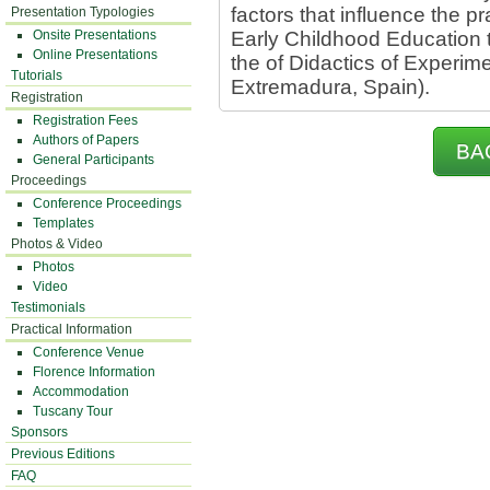
factors that influence the pr
Presentation Typologies
Onsite Presentations
Early Childhood Education 
Online Presentations
the of Didactics of Experim
Tutorials
Extremadura, Spain).
Registration
Registration Fees
Authors of Papers
BA
General Participants
Proceedings
Conference Proceedings
Templates
Photos & Video
Photos
Video
Testimonials
Practical Information
Conference Venue
Florence Information
Accommodation
Tuscany Tour
Sponsors
Previous Editions
FAQ