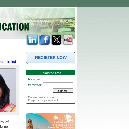
REGISTER NOW
ack to list
Reserved area
Username:
Password:
Create new account
Forgot your password?
phy of
ploma