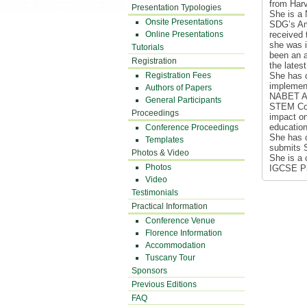
from Har
Presentation Typologies
She is a 
Onsite Presentations
SDG’s Am
Online Presentations
received
she was i
Tutorials
been an 
Registration
the lates
Registration Fees
She has c
implement
Authors of Papers
NABET Acc
General Participants
STEM Com
Proceedings
impact on
education
Conference Proceedings
She has c
Templates
submits S
Photos & Video
She is a 
Photos
IGCSE Ph
Video
Testimonials
Practical Information
Conference Venue
Florence Information
Accommodation
Tuscany Tour
Sponsors
Previous Editions
FAQ