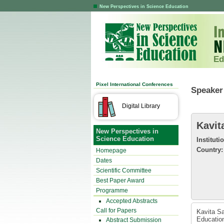
New Perspectives in Science Education
Ed
Pixel International Conferences
Speaker 
Digital Library
Kavit
New Perspectives in
Science Education
Instituti
Country:
Homepage
Dates
Scientific Committee
Best Paper Award
Programme
Accepted Abstracts
Call for Papers
Kavita Sa
Education
Abstract Submission