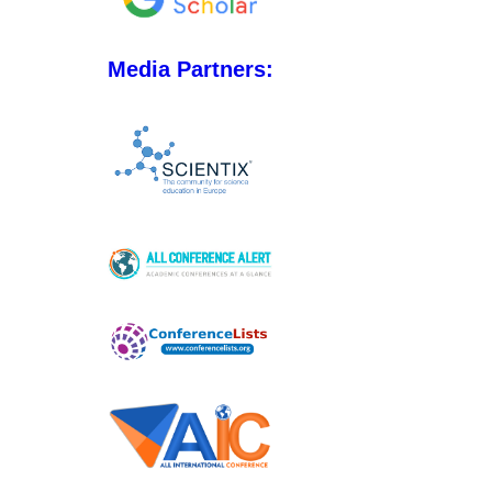
Media Partners: