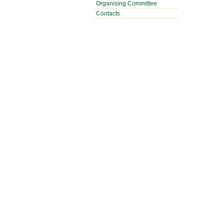
Organising Committee
Contacts