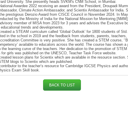
vard University. She presently heads SVKM's CNM School, in Mumbai.
National Awardee 2022 receiving an award from the President, Droupadi Mur
bassador, Climate Action Ambassador, and Scientix Ambassador for India. 
 the prestigious Derozio Award from CISCE Council in November 2024. In May
nducted by the Ministry of India for the National Mission for Mentoring [NMM
advisory member of MISA from 2023 for 3 years and advises the Executive b
t educational trends and developments.
reated a STEAM curriculum called ‘Global Outlook’ for 1800 students of Std. 
ed in the school in 2019 and the feedback from students, parents, teachers,
reditation Committee is very positive. She has created a STEM course, ‘’B
petency’ available to educators across the world. The course has shown a 
 the learning curve of the teachers. Her dedication to the promotion of STEM
 for girls was published on the UNESCO, Teacher Task Force website.
reated lesson plans for Scientix which are available in the resource section.
TEM blogs to Scientix which are published.
contributor to the teacher’s resource for Cambridge IGCSE Physics and autho
ysics Exam Skill book.
BACK TO LIST