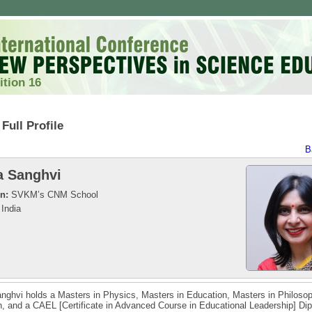
ition 16
Full Profile
B
a Sanghvi
on:
SVKM’s CNM School
India
nghvi holds a Masters in Physics, Masters in Education, Masters in Philoso
, and a CAEL [Certificate in Advanced Course in Educational Leadership] Di