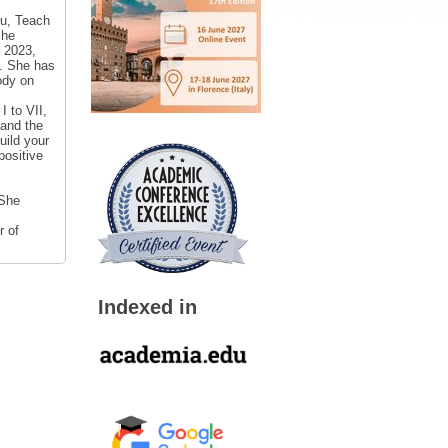
mu, Teach
She
 2023,
]. She has
ody on
I to VII,
 and the
uild your
positive
 She
r of
Indexed in