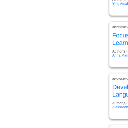
Ying Ama
Innovation
Focus
Learn
Author(s):
Anna Mari
Innovation
Devel
Lang
Author(s):
Aleksand