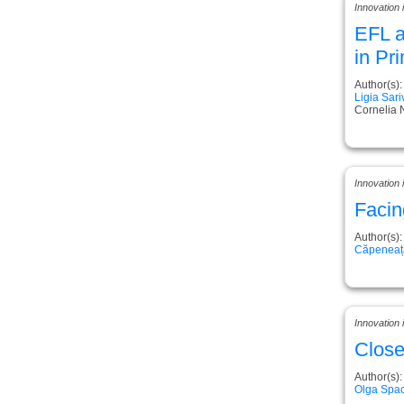
Innovation 
EFL a
in Pr
Author(s):
Ligia Sar
Cornelia 
Innovation
Facin
Author(s):
Căpeneață
Innovation
Close
Author(s):
Olga Spac