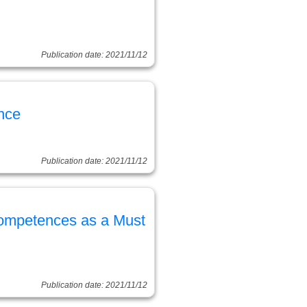
Publication date: 2021/11/12
nce
Publication date: 2021/11/12
Competences as a Must
Publication date: 2021/11/12