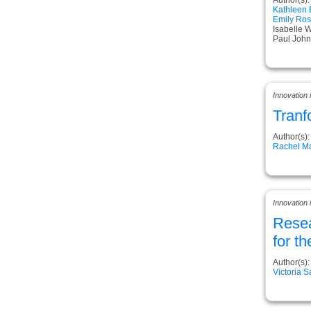
Kathleen
Emily Ros
Isabelle 
Paul John
Innovation
Tranf
Author(s):
Rachel Ma
Innovation
Resea
for t
Author(s):
Victoria 