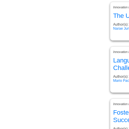
Innovation
The U
Author(s):
Narae Ju
Innovation
Langu
Chall
Author(s):
Mario Pa
Innovation
Foste
Succe
Author(s):