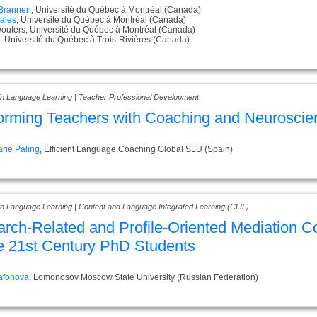
 Brannen
, Université du Québec à Montréal (Canada)
ales
, Université du Québec à Montréal (Canada)
Wouters, Université du Québec à Montréal (Canada)
, Université du Québec à Trois-Rivières (Canada)
 in Language Learning | Teacher Professional Development
orming Teachers with Coaching and Neuroscie
rie Paling
, Efficient Language Coaching Global SLU (Spain)
 in Language Learning | Content and Language Integrated Learning (CLIL)
rch-Related and Profile-Oriented Mediation 
he 21st Century PhD Students
Safonova
, Lomonosov Moscow State University (Russian Federation)