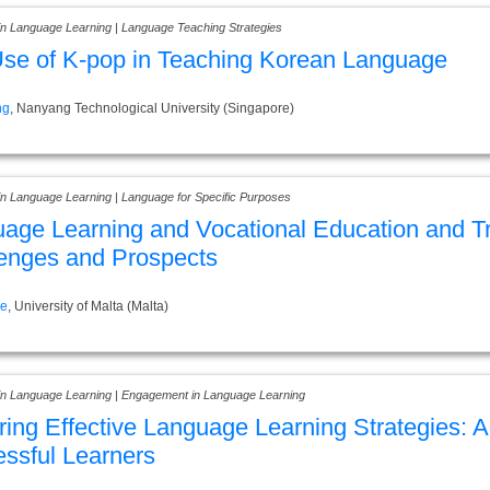
 in Language Learning | Language Teaching Strategies
se of K-pop in Teaching Korean Language
ng
, Nanyang Technological University (Singapore)
 in Language Learning | Language for Specific Purposes
age Learning and Vocational Education and Tr
enges and Prospects
ce
, University of Malta (Malta)
 in Language Learning | Engagement in Language Learning
ring Effective Language Learning Strategies: 
ssful Learners