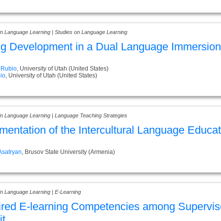
 in Language Learning | Studies on Language Learning
ng Development in a Dual Language Immersio
 Rubio
, University of Utah (United States)
io
, University of Utah (United States)
 in Language Learning | Language Teaching Strategies
mentation of the Intercultural Language Educa
Asatryan
, Brusov State University (Armenia)
in Language Learning | E-Learning
red E-learning Competencies among Supervisor
t