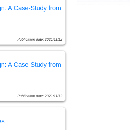
n: A Case-Study from
Publication date: 2021/11/12
n: A Case-Study from
Publication date: 2021/11/12
es