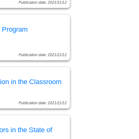
Publication date: 2021/11/12
n Program
Publication date: 2021/11/12
tion in the Classroom
Publication date: 2021/11/12
s in the State of