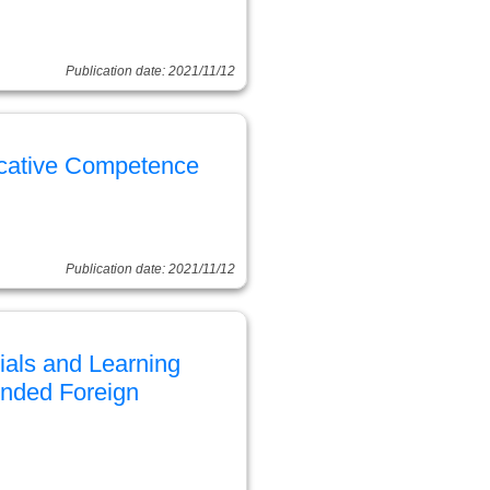
Publication date: 2021/11/12
cative Competence
Publication date: 2021/11/12
ials and Learning
ended Foreign