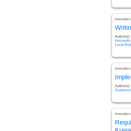
Innovation
Writi
Author(s):
Fernando
Lucía Rub
Innovation
Imple
Author(s):
Susanna 
Innovation 
Requi
Kuwai