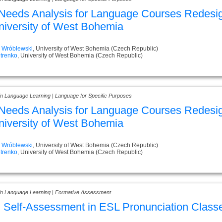
eeds Analysis for Language Courses Redesig
niversity of West Bohemia
j Wróblewski
, University of West Bohemia (Czech Republic)
trenko
, University of West Bohemia (Czech Republic)
 in Language Learning | Language for Specific Purposes
eeds Analysis for Language Courses Redesig
niversity of West Bohemia
j Wróblewski
, University of West Bohemia (Czech Republic)
trenko
, University of West Bohemia (Czech Republic)
 in Language Learning | Formative Assessment
 Self-Assessment in ESL Pronunciation Class