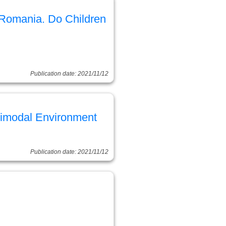
Romania. Do Children
Publication date: 2021/11/12
ltimodal Environment
Publication date: 2021/11/12