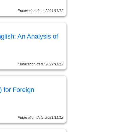
Publication date: 2021/11/12
lish: An Analysis of
Publication date: 2021/11/12
 for Foreign
Publication date: 2021/11/12