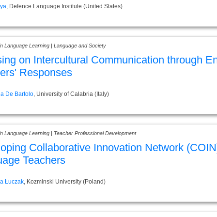
tya
, Defence Language Institute (United States)
 in Language Learning | Language and Society
ing on Intercultural Communication through Eng
ers' Responses
a De Bartolo
, University of Calabria (Italy)
 in Language Learning | Teacher Professional Development
oping Collaborative Innovation Network (COIN)
uage Teachers
ra Łuczak
, Kozminski University (Poland)