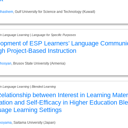
Alhashem
, Gulf University for Science and Technology (Kuwait)
 in Language Learning | Language for Specific Purposes
lopment of ESP Learners’ Language Communi
gh Project-Based Instruction
ghosyan
, Brusov State University (Armenia)
in Language Learning | Blended Learning
elationship between Interest in Learning Mater
ation and Self-Efficacy in Higher Education Bl
age Learning Settings
okoyama
, Saitama University (Japan)