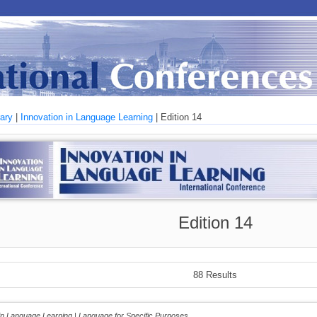
rary
|
Innovation in Language Learning
| Edition 14
Edition 14
88 Results
 in Language Learning | Language for Specific Purposes