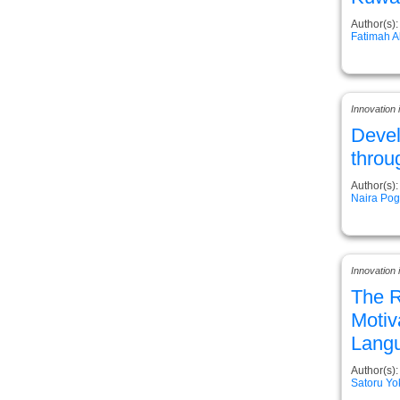
Author(s):
Fatimah 
Innovation
Deve
throu
Author(s):
Naira Po
Innovation 
The R
Motiv
Langu
Author(s):
Satoru Y