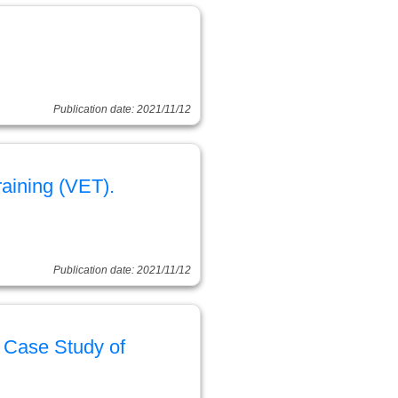
Publication date: 2021/11/12
aining (VET).
Publication date: 2021/11/12
A Case Study of