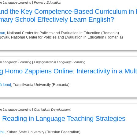
in Language Learning | Primary Education
nd the Key Competence-Based Curriculum in 
imary School Effectively Learn English?
ivan
, National Center for Policies and Evaluation in Education (Romania)
Novak, National Center for Policies and Evaluation in Education (Romania)
 in Language Learning | Engagement in Language Learning
g Homo Zappiens Online: Interactivity in a Mu
 Ionuț
, Transilvania University (Romania)
 in Language Learning | Curriculum Development
 Reading in Language Teaching Strategies
hil
, Kuban State University (Russian Federation)