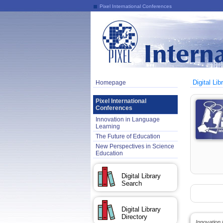
Pixel International Conferences
Digital Lib
Homepage
Pixel International
Conferences
Innovation in Language
Learning
The Future of Education
New Perspectives in Science
Education
Digital Library
Search
Digital Library
Directory
Innovation