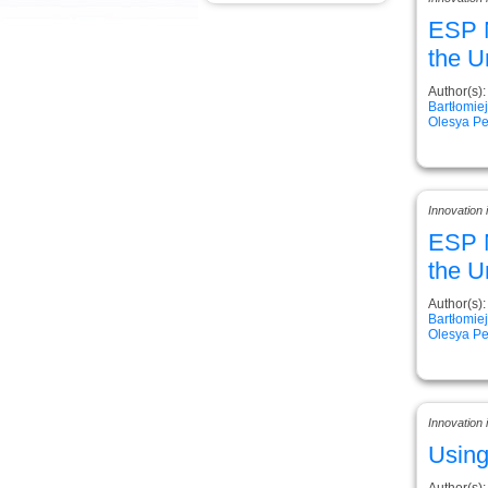
ESP N
the U
Author(s):
Bartłomie
Olesya Pe
Innovation
ESP N
the U
Author(s):
Bartłomie
Olesya Pe
Innovation
Using
Author(s):