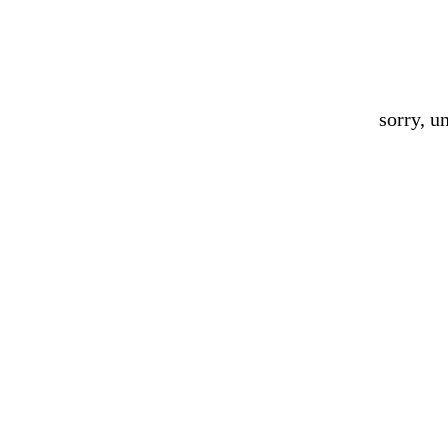
sorry, u