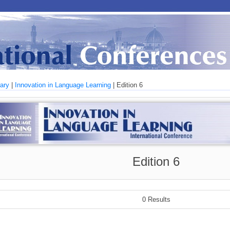
rary
|
Innovation in Language Learning
| Edition 6
Edition 6
0 Results