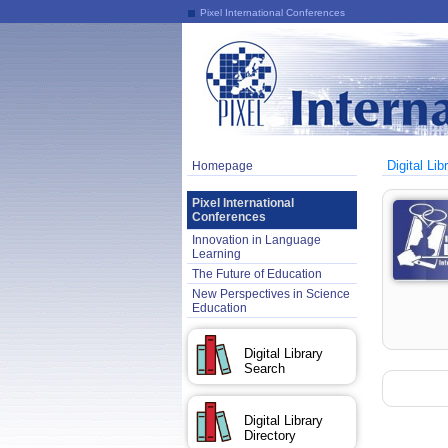
Pixel International Conferences
Digital Lib
Homepage
Pixel International
Conferences
Innovation in Language
Learning
The Future of Education
New Perspectives in Science
Education
Digital Library
Search
Digital Library
Directory