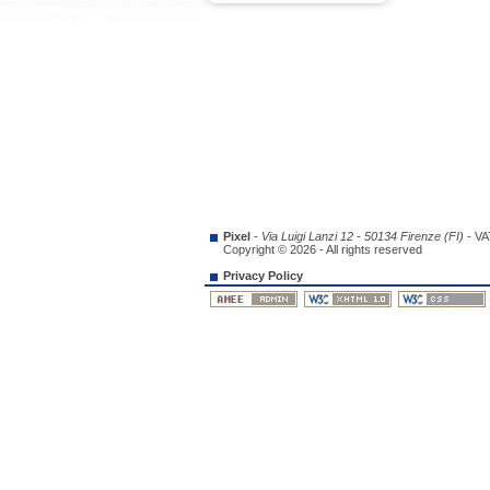
Pixel
-
Via Luigi Lanzi 12 - 50134 Firenze (FI)
- VA
Copyright © 2026 - All rights reserved
Privacy Policy