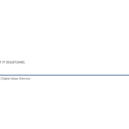
T IT 05118710481
|
Digital Library Directory