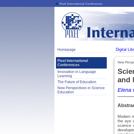
Pixel International Conferences
Digital Lib
Homepage
Pixel International
New Perspe
Conferences
Scie
Innovation in Language
Learning
and 
The Future of Education
New Perspectives in Science
Elena 
Education
Abstra
Modern me
the eye o
science 
developm