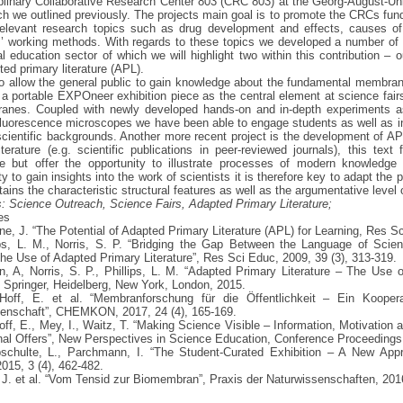
iplinary Collaborative Research Center 803 (CRC 803) at the Georg-August-Uni
h we outlined previously. The projects main goal is to promote the CRCs f
 relevant research topics such as drug development and effects, causes of
s’ working methods. With regards to these topics we developed a number of a
l education sector of which we will highlight two within this contribution – o
ted primary literature (APL).
 to allow the general public to gain knowledge about the fundamental membr
a portable EXPOneer exhibition piece as the central element at science fairs,
anes. Coupled with newly developed hands-on and in-depth experiments as 
luorescence microscopes we have been able to engage students as well as inte
cientific backgrounds. Another more recent project is the development of AP
iterature (e.g. scientific publications in peer-reviewed journals), this text
e but offer the opportunity to illustrate processes of modern knowledge 
y to gain insights into the work of scientists it is therefore key to adapt the p
tains the characteristic structural features as well as the argumentative level o
 Science Outreach, Science Fairs, Adapted Primary Literature;
es
ne, J. “The Potential of Adapted Primary Literature (APL) for Learning, Res S
lips, L. M., Norris, S. P. “Bridging the Gap Between the Language of Sci
he Use of Adapted Primary Literature”, Res Sci Educ, 2009, 39 (3), 313-319.
n, A, Norris, S. P., Phillips, L. M. “Adapted Primary Literature – The Use 
 Springer, Heidelberg, New York, London, 2015.
Hoff, E. et al. “Membranforschung für die Öffentlichkeit – Ein Koopera
enschaft”, CHEMKON, 2017, 24 (4), 165-169.
off, E., Mey, I., Waitz, T. “Making Science Visible – Information, Motivation
al Offers”, New Perspectives in Science Education, Conference Proceedings,
schulte, L., Parchmann, I. “The Student-Curated Exhibition – A New Appr
15, 3 (4), 462-482.
 J. et al. “Vom Tensid zur Biomembran”, Praxis der Naturwissenschaften, 2016