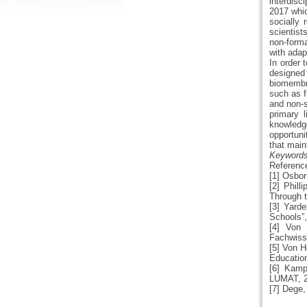
interdisc
2017 whic
socially
scientist
non-forma
with adap
In order
designed 
biomembr
such as f
and non-s
primary l
knowledg
opportunit
that main
Keywords:
Referenc
[1] Osbor
[2] Phil
Through t
[3] Yarde
Schools”,
[4] Von 
Fachwiss
[5] Von H
Education
[6] Kamp
LUMAT, 20
[7] Dege,