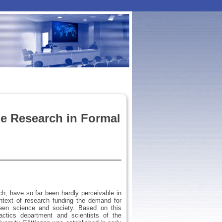
e Research in Formal
h, have so far been hardly perceivable in
ontext of research funding the demand for
ween science and society. Based on this
actics department and scientists of the