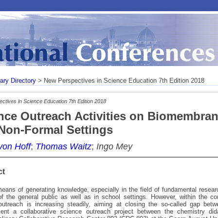
rary Directory
> New Perspectives in Science Education 7th Edition 2018
ctives in Science Education 7th Edition 2018
nce Outreach Activities on Biomembran
Non-Formal Settings
von Hoff
;
Thomas Waitz
;
Ingo Mey
ct
ans of generating knowledge, especially in the field of fundamental researc
f the general public as well as in school settings. However, within the c
outreach is increasing steadily, aiming at closing the so-called gap bet
ent a collaborative science outreach project between the chemistry did