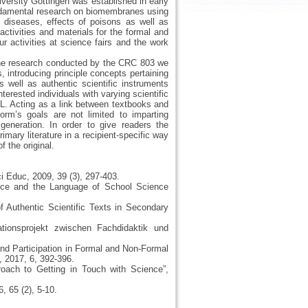
versity Göttingen was established in early
undamental research on biomembranes using
 diseases, effects of poisons as well as
ctivities and materials for the formal and
ur activities at science fairs and the work
ane research conducted by the CRC 803 we
 introducing principle concepts pertaining
well as authentic scientific instruments
rested individuals with varying scientific
L. Acting as a link between textbooks and
 form’s goals are not limited to imparting
generation. In order to give readers the
rimary literature in a recipient-specific way
f the original.
ci Educ, 2009, 39 (3), 297-403.
ence and the Language of School Science
of Authentic Scientific Texts in Secondary
tionsprojekt zwischen Fachdidaktik und
 and Participation in Formal and Non-Formal
 2017, 6, 392-396.
oach to Getting in Touch with Science”,
, 65 (2), 5-10.