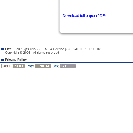
Download full paper (PDF)
Pixel
-
Via Luigi Lanzi 12 - 50134 Firenze (FI)
- VAT IT 05118710481
Copyright © 2026 - All rights reserved
Privacy Policy