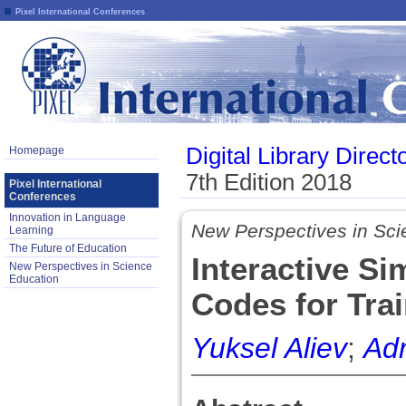
Pixel International Conferences
Digital Library Direct
Homepage
7th Edition 2018
Pixel International
Conferences
Innovation in Language
New Perspectives in Sci
Learning
The Future of Education
Interactive S
New Perspectives in Science
Education
Codes for Tra
Yuksel Aliev
;
Ad