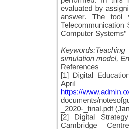
performed. In this
evaluated by assigni
answer. The tool 
Telecommunication S
Computer Systems" by
Keywords:Teaching 
simulation model, E
References
[1] Digital Educati
Apr
https://www.admin.o
documents/notesofgu
_2020-_final.pdf (Ja
[2] Digital Strateg
Cambridge Centr