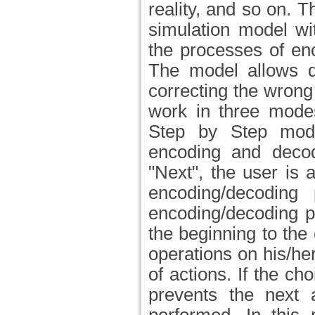
reality, and so on.
simulation model wi
the processes of e
The model allows d
correcting the wrong
work in three mode
Step by Step mode
encoding and decod
"Next", the user is 
encoding/decoding
encoding/decoding p
the beginning to the
operations on his/h
of actions. If the c
prevents the next a