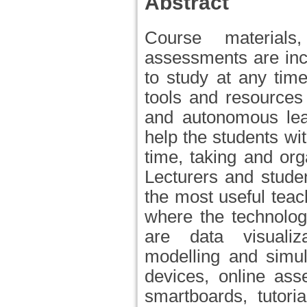
Abstract
Course materials,
assessments are incr
to study at any time
tools and resources
and autonomous lea
help the students wi
time, taking and org
Lecturers and stude
the most useful tea
where the technolog
are data visualiza
modelling and simul
devices, online asse
smartboards, tutori