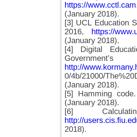
https://www.cctl.cam
(January 2018).
[3] UCL Education S
2016,
https://www.u
(January 2018).
[4] Digital Educa
Government’
http://www.kormany.
0/4b/21000/The%20
(January 2018).
[5] Hamming code
(January 2018).
[6] Calcul
http://users.cis.fiu
2018).