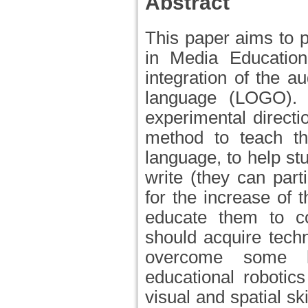
Abstract
This paper aims to p
in Media Education
integration of the a
language (LOGO). 
experimental directi
method to teach t
language, to help st
write (they can parti
for the increase of 
educate them to c
should acquire techn
overcome some le
educational robotic
visual and spatial sk