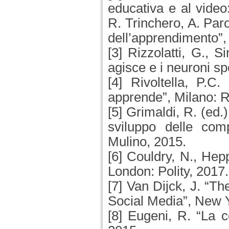
educativa e al video
R. Trinchero, A. Paro
dell’apprendimento”,
[3] Rizzolatti, G., S
agisce e i neuroni s
[4] Rivoltella, P.C
apprende”, Milano: R
[5] Grimaldi, R. (ed.
sviluppo delle comp
Mulino, 2015.
[6] Couldry, N., Hep
London: Polity, 2017.
[7] Van Dijck, J. “Th
Social Media”, New 
[8] Eugeni, R. “La 