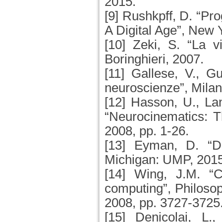
2015.
[9] Rushkpff, D. “P
A Digital Age”, New
[10] Zeki, S. “La vi
Boringhieri, 2007.
[11] Gallese, V., 
neuroscienze”, Milan
[12] Hasson, U., La
“Neurocinematics: T
2008, pp. 1-26.
[13] Eyman, D. “Dig
Michigan: UMP, 201
[14] Wing, J.M. “C
computing”, Philosop
2008, pp. 3727-3725
[15] Denicolai, L.,