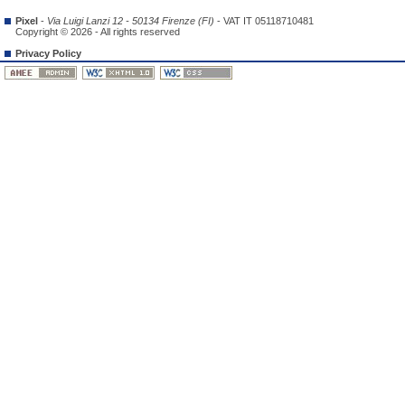
Pixel
-
Via Luigi Lanzi 12 - 50134 Firenze (FI)
- VAT IT 05118710481
Copyright © 2026 - All rights reserved
Privacy Policy