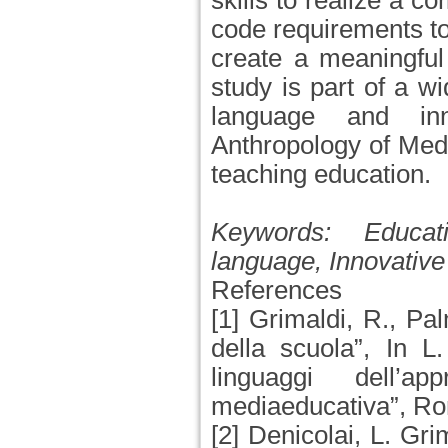
skills to realize a 
code requirements to
create a meaningful
study is part of a w
language and in
Anthropology of Medi
teaching education.
Keywords:
Educat
language, Innovative
References
[1] Grimaldi, R., Pa
della scuola”, In L
linguaggi dell’a
mediaeducativa”, Ro
[2] Denicolai, L. Gri