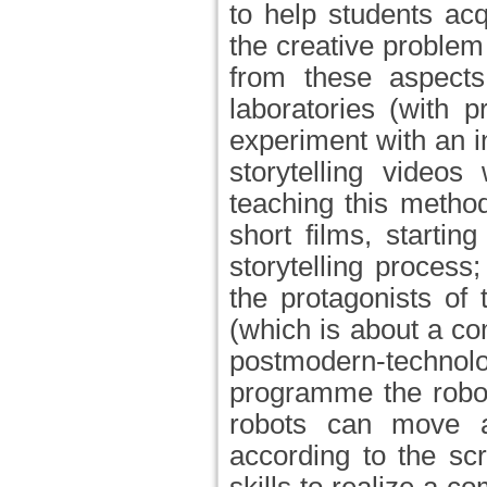
to help students ac
the creative problem
from these aspects
laboratories (with 
experiment with an i
storytelling videos
teaching this method
short films, starti
storytelling process
the protagonists of
(which is about a co
postmodern-techn
programme the robot
robots can move a
according to the scr