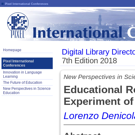
Pixel International Conferences
Digital Library Direct
Homepage
7th Edition 2018
Pixel International
Conferences
Innovation in Language
New Perspectives in Sci
Learning
The Future of Education
Educational R
New Perspectives in Science
Education
Experiment of
Lorenzo Denicol