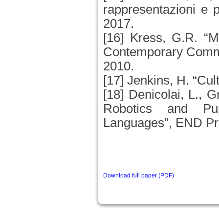
rappresentazioni e 
2017.
[16] Kress, G.R. “M
Contemporary Comm
2010.
[17] Jenkins, H. “Cu
[18] Denicolai, L., G
Robotics and Pup
Languages”, END Pro
Download full paper (PDF)