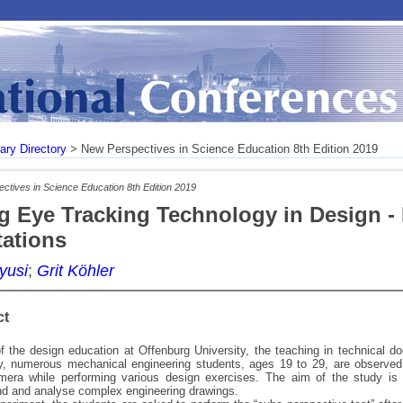
rary Directory
> New Perspectives in Science Education 8th Edition 2019
ctives in Science Education 8th Edition 2019
g Eye Tracking Technology in Design - 
tations
yusi
;
Grit Köhler
ct
f the design education at Offenburg University, the teaching in technical d
dy, numerous mechanical engineering students, ages 19 to 29, are observed
mera while performing various design exercises. The aim of the study is t
nd and analyse complex engineering drawings.