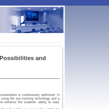
Possibilities and
ocumentation is continuously optimised. In
 using the eye tracking technology and a
o enhance the students’ ability to read,