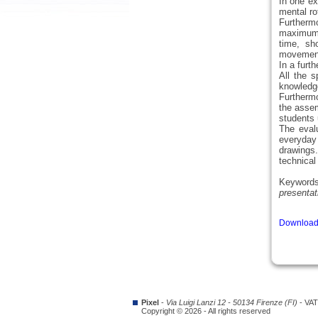
In one ex
mental rot
Furthermo
maximum o
time, sh
movement 
In a furt
All the 
knowledge
Furthermo
the assem
students 
The evalu
everyday 
drawings
technical
Keyword
presentat
Download 
Pixel
-
Via Luigi Lanzi 12 - 50134 Firenze (FI)
- VAT
Copyright © 2026 - All rights reserved