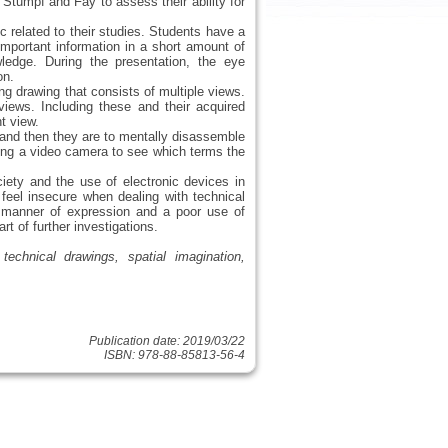
 Stumpf and Fay to assess their ability for
 related to their studies. Students have a
mportant information in a short amount of
wledge. During the presentation, the eye
on.
ng drawing that consists of multiple views.
iews. Including these and their acquired
t view.
r and then they are to mentally disassemble
sing a video camera to see which terms the
iety and the use of electronic devices in
 feel insecure when dealing with technical
 manner of expression and a poor use of
rt of further investigations.
technical drawings, spatial imagination,
Publication date: 2019/03/22
ISBN: 978-88-85813-56-4