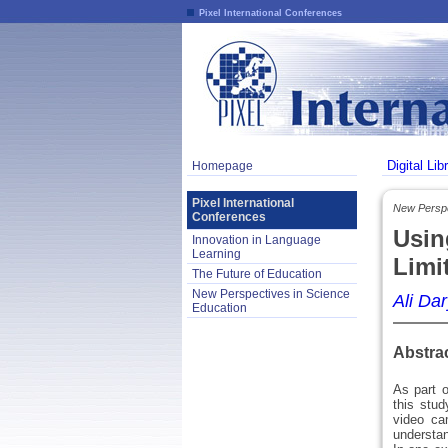
Pixel International Conferences
Digital Lib
Homepage
Pixel International
New Perspe
Conferences
Usin
Innovation in Language
Learning
Limi
The Future of Education
New Perspectives in Science
Ali Dar
Education
Abstra
As part o
this stu
video ca
understa