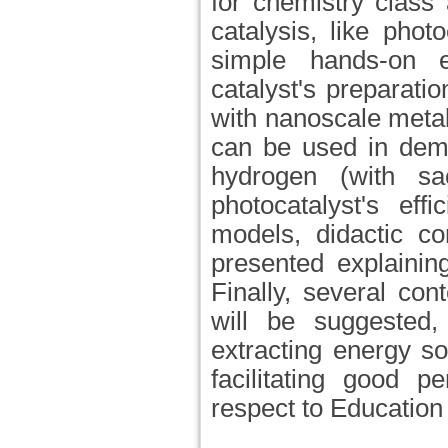
for chemistry class 
catalysis, like phot
simple hands-on e
catalyst's preparatio
with nanoscale metal
can be used in demo
hydrogen (with sac
photocatalyst's eff
models, didactic co
presented explaining
Finally, several con
will be suggested, 
extracting energy s
facilitating good p
respect to Educatio