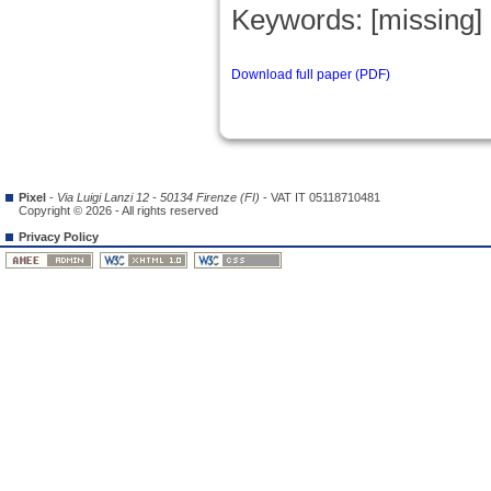
Keywords: [missing]
Download full paper (PDF)
Pixel
-
Via Luigi Lanzi 12 - 50134 Firenze (FI)
- VAT IT 05118710481
Copyright © 2026 - All rights reserved
Privacy Policy