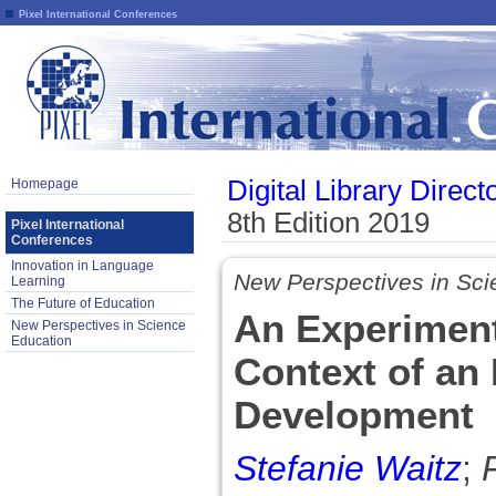
Pixel International Conferences
Digital Library Direct
Homepage
8th Edition 2019
Pixel International
Conferences
Innovation in Language
New Perspectives in Sci
Learning
The Future of Education
An Experiment
New Perspectives in Science
Education
Context of an 
Development
Stefanie Waitz
;