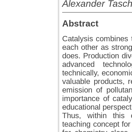
Alexander Tasc
Abstract
Catalysis combines 
each other as strong 
does. Production dive
advanced technol
technically, economi
valuable products, 
emission of polluta
importance of cataly
educational perspec
Thus, within this 
teaching concept for