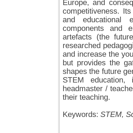
Europe, and consequ
competitiveness. Its
and educational 
components and ent
artefacts (the futu
researched pedagogi
and increase the you
but provides the ga
shapes the future gen
STEM education, i
headmaster / teache
their teaching.
Keywords:
STEM, Sch