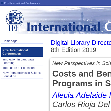
Pixel International Conferences
Digital Library Direct
Homepage
8th Edition 2019
Pixel International
Conferences
Innovation in Language
New Perspectives in Sci
Learning
The Future of Education
Costs and Ben
New Perspectives in Science
Education
Programs in S
Alecia Adelaide
Carlos Rioja Del