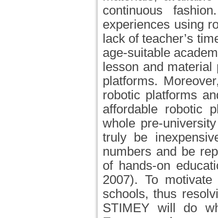
continuous fashio
experiences using r
lack of teacher’s tim
age-suitable academic
lesson and material 
platforms. Moreover
robotic platforms an
affordable robotic 
whole pre-universit
truly be inexpensiv
numbers and be repl
of hands-on educati
2007). To motivate
schools, thus resol
STIMEY will do whi