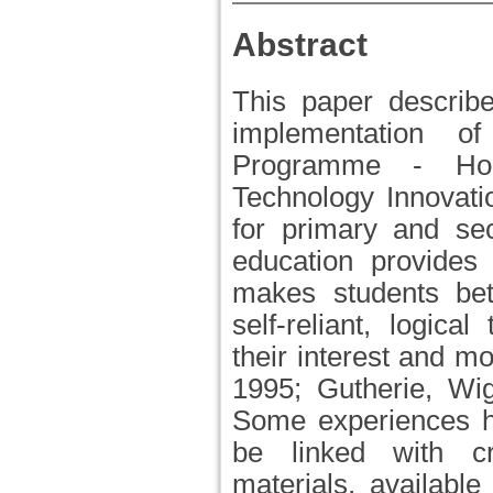
Abstract
This paper describe
implementation 
Programme - Hor
Technology Innovati
for primary and se
education provides 
makes students bett
self-reliant, logical
their interest and m
1995; Gutherie, Wig
Some experiences h
be linked with cre
materials, availabl