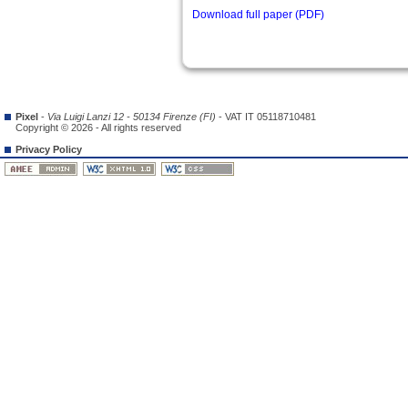
Download full paper (PDF)
Pixel
-
Via Luigi Lanzi 12 - 50134 Firenze (FI)
- VAT IT 05118710481
Copyright © 2026 - All rights reserved
Privacy Policy