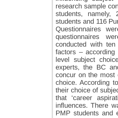
research sample con
students, namely,
students and 116 Pu
Questionnaires we
questionnaires wer
conducted with ten 
factors – according 
level subject choi
experts, the BC an
concur on the most or
choice. According to
their choice of subje
that ‘career aspira
influences. There 
PMP students and ex