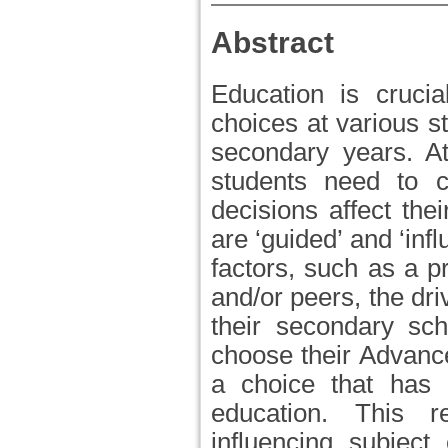
Abstract
Education is crucia
choices at various s
secondary years. At
students need to 
decisions affect the
are ‘guided’ and ‘inf
factors, such as a p
and/or peers, the driv
their secondary sch
choose their Advance
a choice that has a
education. This r
influencing subject