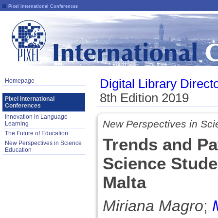
Pixel International Conferences
Digital Library Direct
Homepage
8th Edition 2019
Pixel International
Conferences
Innovation in Language
New Perspectives in Sci
Learning
The Future of Education
Trends and Pa
New Perspectives in Science
Education
Science Studen
Malta
Miriana Magro
;