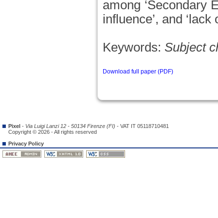
among ‘Secondary Edu
influence’, and ‘lack
Keywords:
Subject c
Download full paper (PDF)
Pixel
-
Via Luigi Lanzi 12 - 50134 Firenze (FI)
- VAT IT 05118710481
Copyright © 2026 - All rights reserved
Privacy Policy