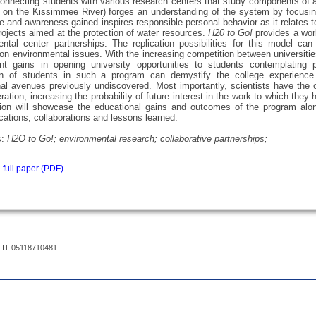
onnecting students with various research centers that study components of 
 on the Kissimmee River) forges an understanding of the system by focusing 
 and awareness gained inspires responsible personal behavior as it relates
rojects aimed at the protection of water resources.
H20 to Go!
provides a work
ntal center partnerships. The replication possibilities for this model ca
on environmental issues. With the increasing competition between universities 
ent gains in opening university opportunities to students contemplating
n of students in such a program can demystify the college experience 
al avenues previously undiscovered. Most importantly, scientists have the o
ration, increasing the probability of future interest in the work to which they
ion will showcase the educational gains and outcomes of the program along
tions, collaborations and lessons learned.
s:
H2O to Go!; environmental research; collaborative partnerships;
full paper (PDF)
 IT 05118710481