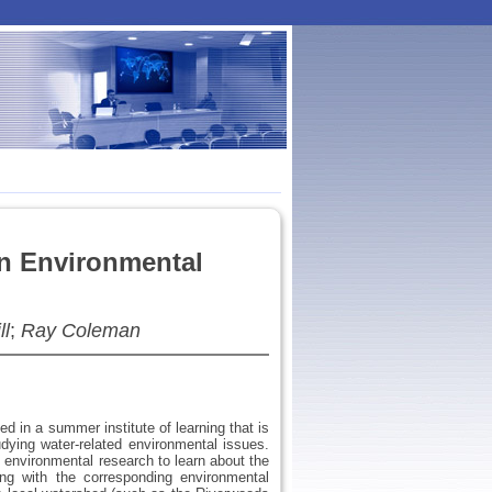
in Environmental
ll
;
Ray Coleman
d in a summer institute of learning that is
dying water-related environmental issues.
f environmental research to learn about the
ng with the corresponding environmental