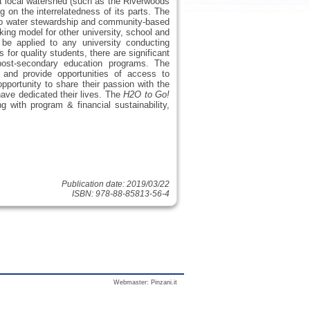
a local watershed (such as the Riverwoods
on the interrelatedness of its parts. The
 to water stewardship and community-based
ing model for other university, school and
n be applied to any university conducting
for quality students, there are significant
 post-secondary education programs. The
and provide opportunities of access to
pportunity to share their passion with the
 have dedicated their lives. The
H2O to Go!
 with program & financial sustainability,
Publication date: 2019/03/22
ISBN: 978-88-85813-56-4
Webmaster:
Pinzani.it