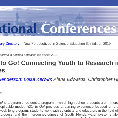
rary Directory
> New Perspectives in Science Education 8th Edition 2019
ctives in Science Education 8th Edition 2019
to Go! Connecting Youth to Research 
es
Henderson
;
Loisa Kerwin
;
Alana Edwards
;
Christopher Hi
ct
o!
is a dynamic residential program in which high school students are immerse
replicable model.
H2O to Go!
provides a learning experience focused on stu
week-long program, students work with scientists and educators in the field o
 process and the interconnectedness of South Florida water systems alo