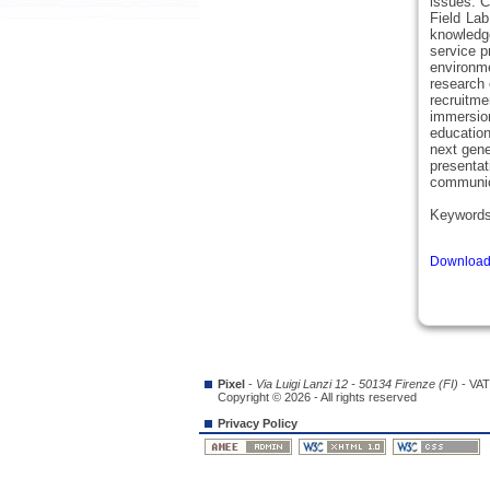
issues. C
Field Lab
knowledge
service p
environme
research 
recruitm
immersio
education
next gene
presentat
communica
Keyword
Download 
Pixel
-
Via Luigi Lanzi 12 - 50134 Firenze (FI)
- VAT
Copyright © 2026 - All rights reserved
Privacy Policy