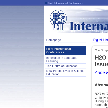
Pixel International Conferences
Digital Lib
Homepage
Pixel International
New Perspe
Conferences
H2O 
Innovation in Language
Learning
Issu
The Future of Education
New Perspectives in Science
Anne 
Education
Abstra
H2O to G
a highly 
During a 
research