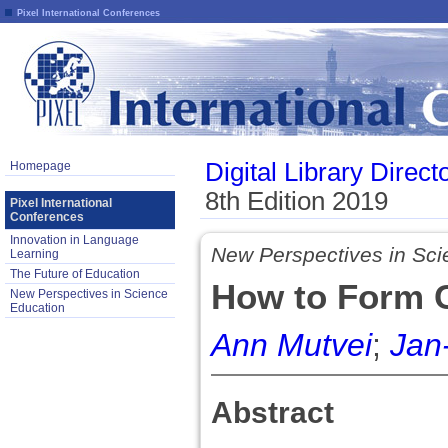
Pixel International Conferences
Digital Library Direct
Homepage
8th Edition 2019
Pixel International
Conferences
Innovation in Language
New Perspectives in Sci
Learning
The Future of Education
How to Form C
New Perspectives in Science
Education
Ann Mutvei
;
Jan
Abstract