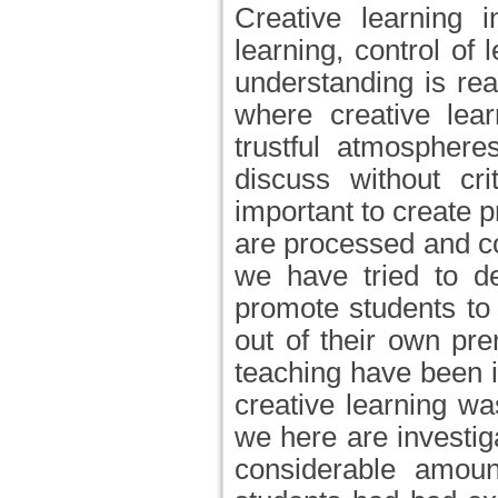
Creative learning i
learning, control o
understanding is rea
where creative lear
trustful atmosphere
discuss without cri
important to create p
are processed and c
we have tried to de
promote students to
out of their own pre
teaching have been i
creative learning w
we here are investig
considerable amoun