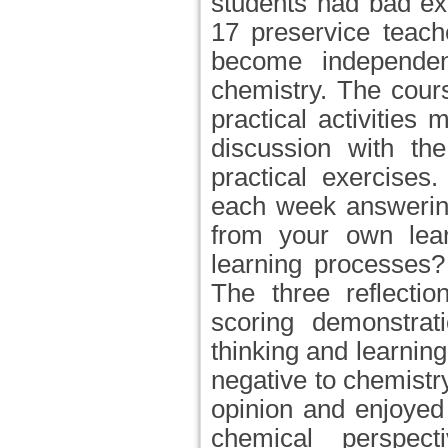
students had bad ex
17 preservice teach
become independen
chemistry. The cour
practical activities
discussion with th
practical exercises
each week answering
from your own lear
learning processes
The three reflecti
scoring demonstrat
thinking and learnin
negative to chemistr
opinion and enjoyed
chemical perspect