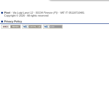
Pixel
-
Via Luigi Lanzi 12 - 50134 Firenze (FI)
- VAT IT 05118710481
Copyright © 2026 - All rights reserved
Privacy Policy