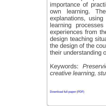
importance of pract
own learning. The 
explanations, using
learning processes
experiences from th
design teaching situ
the design of the co
their understanding o
Keywords:
Preserv
creative learning, st
Download full paper (PDF)