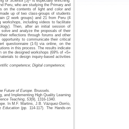
ng or Scientix [3]– is especially enriching.
 and Peru, who are studying the Primary and
 on the contents of light and color and
s made up of two class-groups of students
pain (2 work groups) and 21 from Peru (4
 workshops, including videos to facilitate
logy). Then, after an initial session of
 solve and analyze the proposals of their
their reflections through forums and other
opportunity to communicate their critical
rt questionnaire (1-5) via online, on the
butions in this process. The results indicate
tion on the designed workshops (69% of «5»
aterials to design inquiry-based activities
entific competence; Digital competence;
e Future of Europe
. Brussels.
ng, and Implementing High Quality Learning
ience Teaching
,
53
(9), 1316-1340.
ope. In M.F. Martins, J.B. Vázquez-Dorrío,
g Education
(pp. 114-117). The Hands-on