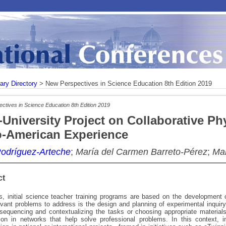
rary Directory
> New Perspectives in Science Education 8th Edition 2019
ctives in Science Education 8th Edition 2019
r-University Project on Collaborative 
o-American Experience
Rodríguez-Arteche
;
María del Carmen Barreto-Pérez
;
Mar
ct
, initial science teacher training programs are based on the development 
vant problems to address is the design and planning of experimental inquiry-
sequencing and contextualizing the tasks or choosing appropriate material
tion in networks that help solve professional problems. In this context, i