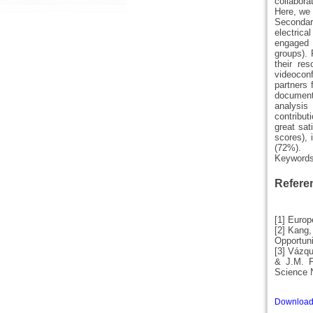
collabora
Here, we 
Secondar
electrica
engaged 
groups). 
their re
videoconf
partners 
documents
analysis 
contribut
great sat
scores), 
(72%).
Keyword
Refere
[1] Euro
[2] Kang,
Opportuni
[3] Vázqu
& J.M. F
Science 
Download 