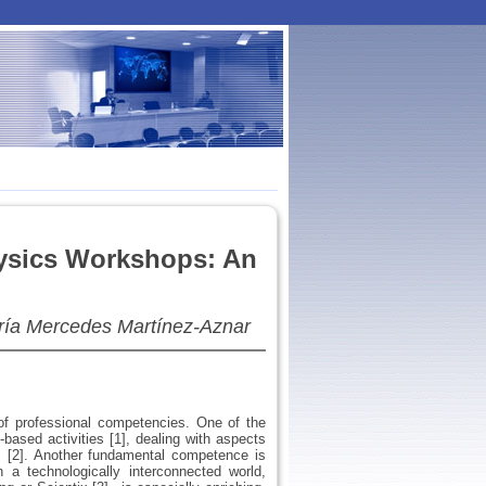
Physics Workshops: An
ía Mercedes Martínez-Aznar
of professional competencies. One of the
based activities [1], dealing with aspects
s [2]. Another fundamental competence is
n a technologically interconnected world,