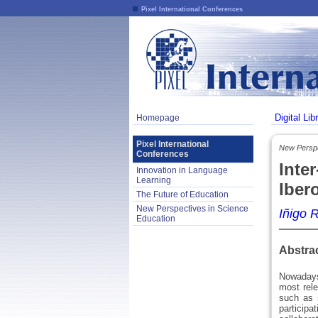
Pixel International Conferences
Digital Lib
Homepage
Pixel International
New Perspe
Conferences
Inte
Innovation in Language
Learning
Iber
The Future of Education
New Perspectives in Science
Iñigo 
Education
Abstra
Nowadays
most rele
such as 
participa