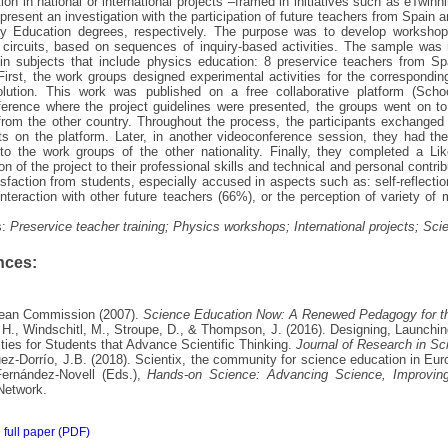
tion in national or international projects –framed in initiatives such as eTwinni
present an investigation with the participation of future teachers from Spain
y Education degrees, respectively. The purpose was to develop workshops
l circuits, based on sequences of inquiry-based activities. The sample wa
in subjects that include physics education: 8 preservice teachers from S
First, the work groups designed experimental activities for the corresponding
solution. This work was published on a free collaborative platform (Schoo
erence where the project guidelines were presented, the groups went on to
from the other country. Throughout the process, the participants exchanged 
 on the platform. Later, in another videoconference session, they had the 
to the work groups of the other nationality. Finally, they completed a Like
ion of the project to their professional skills and technical and personal contri
isfaction from students, especially accused in aspects such as: self-reflec
interaction with other future teachers (66%), or the perception of variety of m
s:
Preservice teacher training; Physics workshops; International projects; Sci
nces:
pean Commission (2007).
Science Education Now: A Renewed Pedagogy for th
 H., Windschitl, M., Stroupe, D., & Thompson, J. (2016). Designing, Launchi
ties for Students that Advance Scientific Thinking.
Journal of Research in Sc
ez-Dorrío, J.B. (2018). Scientix, the community for science education in Eur
ernández-Novell (Eds.),
Hands-on Science: Advancing Science, Improvin
Network.
full paper (PDF)