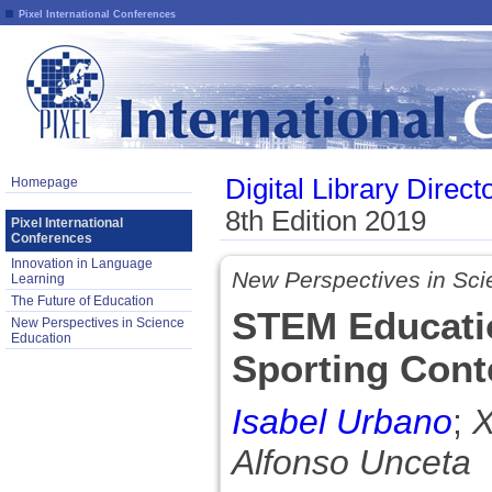
Pixel International Conferences
Digital Library Direct
Homepage
8th Edition 2019
Pixel International
Conferences
Innovation in Language
New Perspectives in Sci
Learning
The Future of Education
STEM Educatio
New Perspectives in Science
Education
Sporting Cont
Isabel Urbano
;
X
Alfonso Unceta