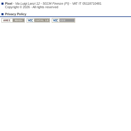
Pixel
-
Via Luigi Lanzi 12 - 50134 Firenze (FI)
- VAT IT 05118710481
Copyright © 2026 - All rights reserved
Privacy Policy