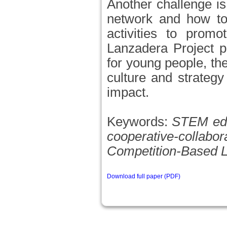
Another challenge i
network and how to
activities to promo
Lanzadera Project pr
for young people, th
culture and strategy
impact.
Keywords:
STEM educ
cooperative-collabor
Competition-Based L
Download full paper (PDF)