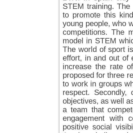
STEM training. The 
to promote this kind
young people, who wi
competitions. The m
model in STEM which
The world of sport 
effort, in and out of
increase the rate o
proposed for three re
to work in groups w
respect. Secondly, 
objectives, as well 
a team that competes
engagement with co
positive social visib