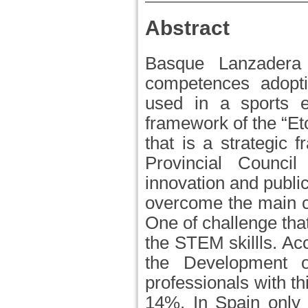
Abstract
Basque Lanzadera 
competences adopti
used in a sports en
framework of the “Et
that is a strategic 
Provincial Counci
innovation and public
overcome the main ch
One of challenge tha
the STEM skillls. Ac
the Development o
professionals with th
14%. In Spain only 