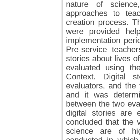
nature of science,
approaches to teac
creation process. T
were provided hel
implementation peri
Pre-service teache
stories about lives o
evaluated using the
Context. Digital 
evaluators, and the
and it was determ
between the two eva
digital stories are
concluded that the v
science are of hi