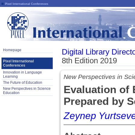
Pixel International Conferences
Digital Library Direct
Homepage
8th Edition 2019
Pixel International
Conferences
Innovation in Language
New Perspectives in Sci
Learning
The Future of Education
Evaluation of 
New Perspectives in Science
Education
Prepared by S
Zeynep Yurtseve