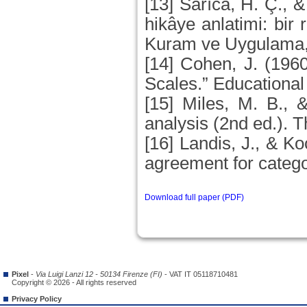
[13] Sarıca, H. Ç., &
hikâye anlatimi: bir 
Kuram ve Uygulama, 
[14] Cohen, J. (196
Scales.” Educationa
[15] Miles, M. B., 
analysis (2nd ed.).
[16] Landis, J., & 
agreement for catego
Download full paper (PDF)
Pixel
-
Via Luigi Lanzi 12 - 50134 Firenze (FI)
- VAT IT 05118710481
Copyright © 2026 - All rights reserved
Privacy Policy