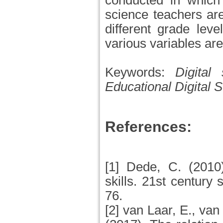
conducted in which 
science teachers are
different grade leve
various variables ar
Keywords:
Digital 
Educational Digital S
References:
[1] Dede, C. (2010
skills. 21st century 
76.
[2] van Laar, E., van