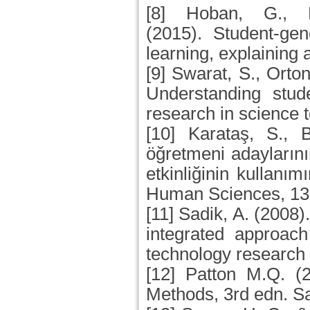
[8] Hoban, G., 
(2015). Student-gen
learning, explaining
[9] Swarat, S., Orton
Understanding stude
research in science 
[10] Karataş, S., 
öğretmeni adaylarını
etkinliğinin kullanım
Human Sciences, 13(
[11] Sadik, A. (2008)
integrated approach
technology research
[12] Patton M.Q. (2
Methods, 3rd edn. S