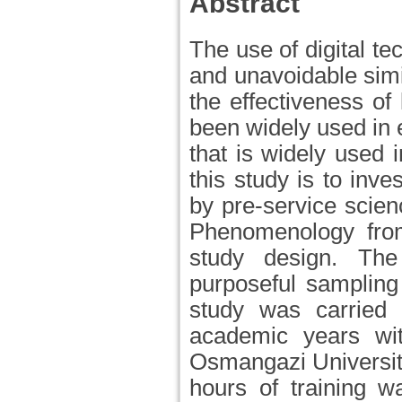
Abstract
The use of digital t
and unavoidable simil
the effectiveness o
been widely used in 
that is widely used i
this study is to inve
by pre-service scien
Phenomenology from
study design. The
purposeful sampling
study was carried 
academic years wit
Osmangazi University.
hours of training w