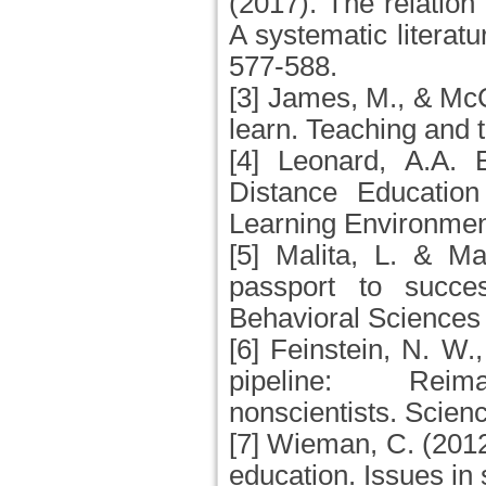
(2017). The relation 
A systematic literat
577-588.
[3] James, M., & Mc
learn. Teaching and 
[4] Leonard, A.A. E
Distance Education
Learning Environmen
[5] Malita, L. & Ma
passport to succe
Behavioral Sciences
[6] Feinstein, N. W.
pipeline: Rei
nonscientists. Scien
[7] Wieman, C. (201
education. Issues in