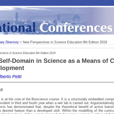
rary Directory
> New Perspectives in Science Education 8th Edition 2019
ctives in Science Education 8th Edition 2019
Self-Domain in Science as a Means of Cr
lopment
berto Petti
ct
is at the core of the Bioscience course. It is a structurally embedded compo
y evident in third and fourth year when a wet lab is carried out. Argumentative
ects has demonstrated that, despite the theoretical benefit of active learning
 desired feature than a developed skill. Within the modelling of the curric