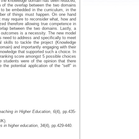
hat the knowledge domain has been reduced,
n of the overlap between the two domains
s to be embedded in the curriculum, in the
umber of things must happen. On one hand
hat may require to reconsider what, how and
zed therefore allowing true competence in
overlap between the two domains. Lastly, a
its outcomes is a necessity. The new model
ts need to address and specifically to meet
 skills to tackle the project (Knowledge
omain) and importantly engaging with their
knowledge that supported such a choice. In
t ranking score amongst 5 possible choices
 students were of the opinion that there
he potential application of the “self” in
eaching in Higher Education
,
6
(4), pp.435-
UK).
s in higher education
,
34
(4), pp.429-440.