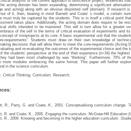
 critical analysis of the current approach to bioscience project, evidenced t
the acting domain has been expanding, determining a significant attenuatio
e and acting) along with an obvious disjointed self (domain). If research i
ense of it, then, bearing in mind Barnett and Coate’ s model, a certain n
 must truly be captured by the students. This is in itself a critical point t
sment takes place. Additionally, the acting domain does require to be resi
ical skills intended to be mastered. This will in turn allow for a greater 
embrace of the self in the terms of critical evaluation of experiments and 
concept of miniprojects at its core. A basic experimental unit that the studen
ore-requirements”. Students must draw on their own knowledge of technical
aking decisions that will allow them to meet the core-requirements (Acting D
valuating and re-evaluating the outcomes of the experimental choice and the 
of the students’ perspective at the end of their experience (n=34) the highes
they had been most challenged by was “thinking”. Furthermore, 70% of the
 more modules embracing the same format. This paper will further explore t
nd in the science curriculum.
s:
Critical Thinking, Curriculum, Research;
nces:
tt, R., Parry, G. and Coate, K., 2001. Conceptualising curriculum change.
T
tt, R. and Coate, K., 2005.
Engaging the curriculum
. McGraw-Hill Education (
tt, R., 2009. Knowing and becoming in the higher education curriculum.
Studie