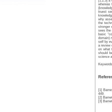
[1,2,3] a
whereas 
(knowledg
truest s
knowledge
why asses
the techn
stronger 
sees the 
basic “c
domain) m
self by e
a review 
on what 
should be
science a
Keyword
Refere
[1] Barne
449.
[2] Barne
[3] Barne