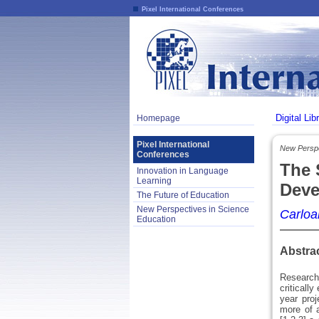
Pixel International Conferences
Digital Lib
Homepage
Pixel International
New Perspe
Conferences
The 
Innovation in Language
Learning
Deve
The Future of Education
New Perspectives in Science
Carloal
Education
Abstra
Research 
criticall
year proj
more of a