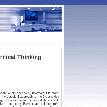
itical Thinking
nent within each year, however, it is more
ly the classical approach to the 3rd and 4th
, students higher thinking skills are still
ulum context by Barnett and collaborators