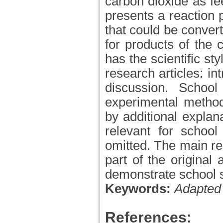
carbon dioxide as fee
presents a reaction
that could be conver
for products of the 
has the scientific sty
research articles: i
discussion. Schoo
experimental method
by additional explan
relevant for school
omitted. The main re
part of the original 
demonstrate school s
Keywords:
Adapted 
References: