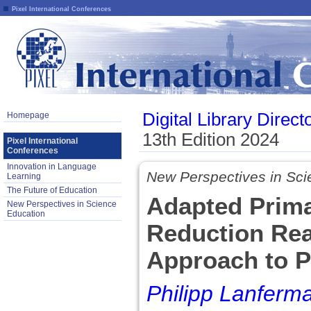
Pixel International Conferences
Digital Library Direct
Homepage
13th Edition 2024
Pixel International
Conferences
Innovation in Language
New Perspectives in Sci
Learning
The Future of Education
Adapted Prima
New Perspectives in Science
Education
Reduction Rea
Approach to P
Philipp Lanferm