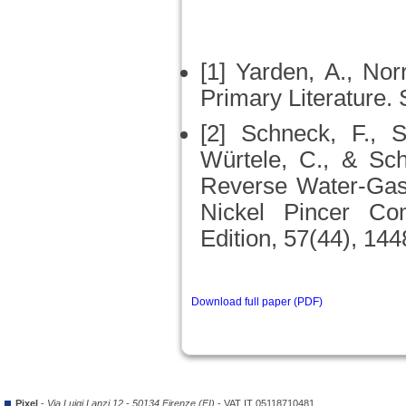
[1] Yarden, A., Nor
Primary Literature. 
[2] Schneck, F., S
Würtele, C., & Sch
Reverse Water‐Gas 
Nickel Pincer Co
Edition, 57(44), 14
Download full paper (PDF)
Pixel
-
Via Luigi Lanzi 12 - 50134 Firenze (FI)
- VAT IT 05118710481