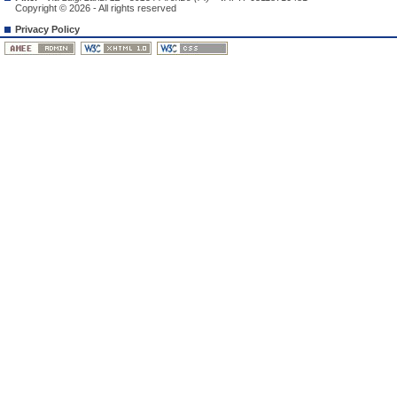
Copyright © 2026 - All rights reserved
Privacy Policy