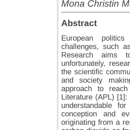
Mona Christin 
Abstract
European politic
challenges, such as
Research aims to
unfortunately, rese
the scientific commu
and society makin
approach to reach
Literature (APL) [1]:
understandable for
conception and ev
originating from a re