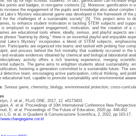
e, set up for high schools’ students. In fact, gamification can increase eng
like points and badges, in non-game contexts [1]. Moreover, gamification in
to increase the engagement of the pupils and knowledge also about complex t
al Lake’s Mystery educational game was developed in the framework of the pr
d for the challenges of a sustainable society" [5]. This project aims to de
ames, to enhance student motivation in tackling STEM subjects and supporti
 is employed to support engagement, motivation, and the creation of a co
ames are educational tools where, ideally, serious, and playful aspects are 
s phrase "learning by doing," there is an essential playful and enjoyable aspec
stal Lake’s Mystery” incorporates a blend of STEM subjects, emphasizing
tion. Participants are organized into teams and tasked with probing four comp
lprit, and process behind the fish mortality that suddenly occurred in the 
e and evaluate evidences obtained by chemical and biological laboratorial ana
rdisciplinary activity offers a rich learning experience, merging scienti
ntal subjects. The game aims to enlighten students about sustainability, en
utilization, fostering a generation committed to a sustainable future. The se
l detective team, encouraging active participation, critical thinking, and probl
e educational tool, capable to promote sustainability and environmental aware
s
:
Serious game, chemistry, biology, environmental protection, cross-curricula
es
styn, J. et al., PLoS ONE, 2017, 12: e0173403.
ggiani, A. et al. Proceedings of 10th International Conference New Perspecti
nuti, E. et al. Proceedings of The Future of Education, 2020 pp. 446-452
cci L.G. et al, in Quaderni di Comunicazione Scientifica, 2, 2022, pp 163-17;
://www.changegame.cnr.it/