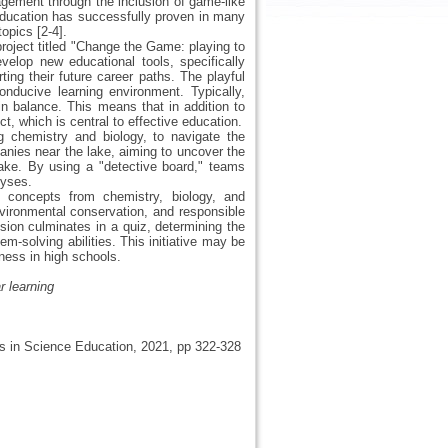
agement through the inclusion of game-like
 education has successfully proven in many
opics [2-4].
oject titled "Change the Game: playing to
velop new educational tools, specifically
ng their future career paths. The playful
nducive learning environment. Typically,
in balance. This means that in addition to
t, which is central to effective education.
 chemistry and biology, to navigate the
anies near the lake, aiming to uncover the
lake. By using a "detective board," teams
lyses.
fic concepts from chemistry, biology, and
vironmental conservation, and responsible
ssion culminates in a quiz, determining the
em-solving abilities. This initiative may be
ness in high schools.
r learning
ves in Science Education, 2021, pp 322-328