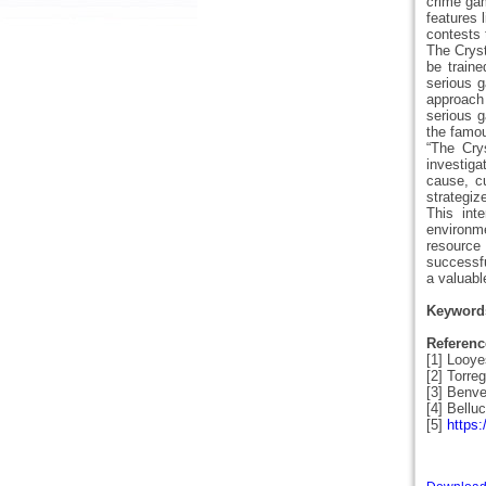
crime gam
features 
contests 
The Cryst
be traine
serious g
approach
serious g
the famou
“The Cry
investiga
cause, cu
strategiz
This inte
environme
resource 
successfu
a valuabl
Keyword
Referenc
[1] Looye
[2] Torre
[3] Benve
[4] Bellu
[5]
https