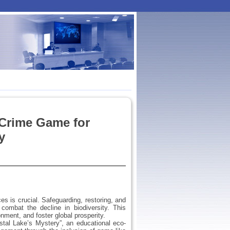
-Crime Game for
y
 is crucial. Safeguarding, restoring, and
combat the decline in biodiversity. This
nment, and foster global prosperity.
tal Lake’s Mystery”, an educational eco-