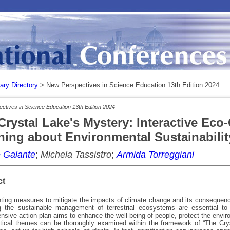
rary Directory
> New Perspectives in Science Education 13th Edition 2024
ctives in Science Education 13th Edition 2024
Crystal Lake's Mystery: Interactive Eco
ning about Environmental Sustainabilit
 Galante
;
Michela Tassistro
;
Armida Torreggiani
ct
ing measures to mitigate the impacts of climate change and its consequences
g the sustainable management of terrestrial ecosystems are essential to 
sive action plan aims to enhance the well-being of people, protect the enviro
itical themes can be thoroughly examined within the framework of “The Crys