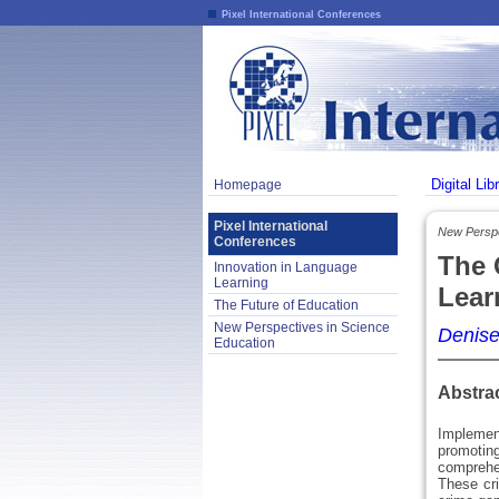
Pixel International Conferences
Digital Lib
Homepage
Pixel International
New Perspe
Conferences
The 
Innovation in Language
Learning
Lear
The Future of Education
New Perspectives in Science
Denise
Education
Abstra
Implement
promotin
comprehen
These cr