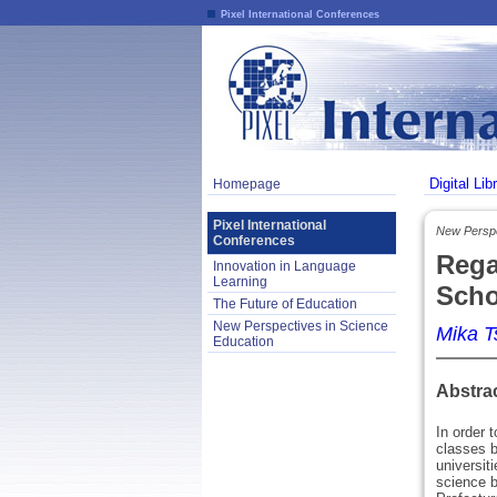
Pixel International Conferences
Digital Lib
Homepage
Pixel International
New Perspe
Conferences
Rega
Innovation in Language
Learning
Scho
The Future of Education
New Perspectives in Science
Mika 
Education
Abstra
In order 
classes b
universit
science b