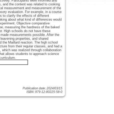
tively. Participants were informed and
s, and the content was related to cooking
umental measurement and measurement of the
sory evaluation. For example, in a course
 clarify the effects of different
nking about what kind of differences would
experiment. Objective comparative
cope, measuring the hardness of the baked
er. High schools do not have these
as made measurements possible. After the
 leavening properties, and shared
d the Maillard reaction. The high school
cture from their regular classes, and had a
e, which was realized through collaboration
that allows students to approach science
curriculum.
Publication date: 2024/03/15
ISBN: 979-12-80225-58-0