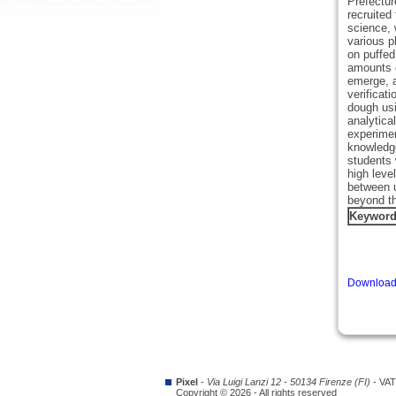
Prefectur
recruited
science, 
various p
on puffed
amounts o
emerge, a
verificat
dough usi
analytica
experimen
knowledge
students 
high leve
between u
beyond th
Keywor
Download 
Pixel
-
Via Luigi Lanzi 12 - 50134 Firenze (FI)
- VAT
Copyright © 2026 - All rights reserved