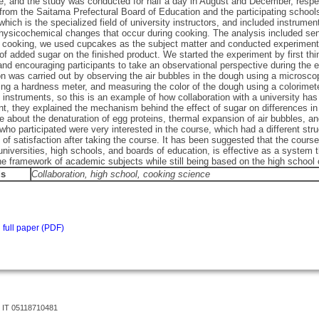
e, and the study was conducted for half a day in August and December, respec
 from the Saitama Prefectural Board of Education and the participating school
which is the specialized field of university instructors, and included instr
hysicochemical changes that occur during cooking. The analysis included sen
 cooking, we used cupcakes as the subject matter and conducted experiments to
f added sugar on the finished product. We started the experiment by first thi
nd encouraging participants to take an observational perspective during the 
ion was carried out by observing the air bubbles in the dough using a micros
ng a hardness meter, and measuring the color of the dough using a colorimet
l instruments, so this is an example of how collaboration with a university h
t, they explained the mechanism behind the effect of sugar on differences in
 about the denaturation of egg proteins, thermal expansion of air bubbles, an
who participated were very interested in the course, which had a different stru
l of satisfaction after taking the course. It has been suggested that the cours
niversities, high schools, and boards of education, is effective as a system 
e framework of academic subjects while still being based on the high school 
ds
Collaboration
, high school, cooking science
full paper (PDF)
 IT 05118710481