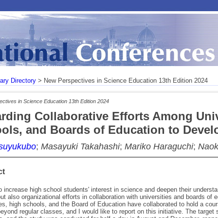
rary Directory
> New Perspectives in Science Education 13th Edition 2024
ctives in Science Education 13th Edition 2024
rding Collaborative Efforts Among Univ
ols, and Boards of Education to Develop
Tsuyukubo
;
Masayuki Takahashi
;
Mariko Haraguchi
;
Naok
ct
to increase high school students' interest in science and deepen their understan
ut also organizational efforts in collaboration with universities and boards of 
ies, high schools, and the Board of Education have collaborated to hold a cour
eyond regular classes, and I would like to report on this initiative. The targe