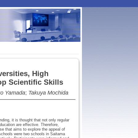
ersities, High
 Scientific Skills
o Yamada
;
Takuya Mochida
ding, it is thought that not only regular
education are effective. Therefore,
se that aims to explore the appeal of
t schools were two schools in Saitama